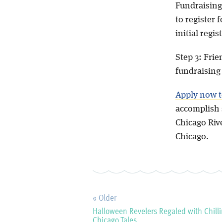
Fundraising
to register 
initial regis
Step 3: Frie
fundraisin
Apply now t
accomplish 
Chicago Riv
Chicago.
« Older
Halloween Revelers Regaled with Chill
Chicago Tales