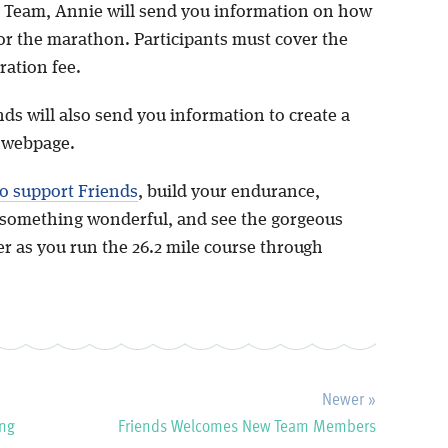
 Team, Annie will send you information on how
for the marathon. Participants must cover the
tration fee.
nds will also send you information to create a
g webpage.
o support Friends
, build your endurance,
something wonderful, and see the gorgeous
er as you run the 26.2 mile course through
Newer »
ing
Friends Welcomes New Team Members