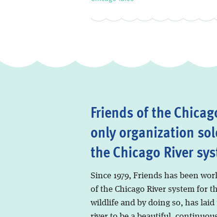
Friends of the Chicago
only organization sol
the Chicago River sy
Since 1979, Friends has been wor
of the Chicago River system for t
wildlife and by doing so, has laid
river to be a beautiful, continuous