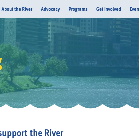
About the River
Advocacy
Programs
Get Involved
Even
g
Donate
support the River