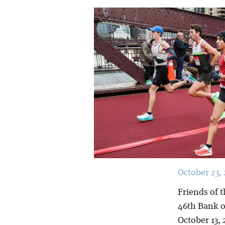
October 23, 
Friends of t
46th Bank o
October 13, 