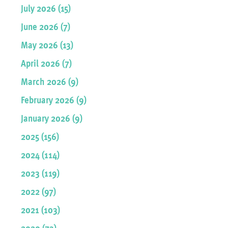
July 2026 (15)
June 2026 (7)
May 2026 (13)
April 2026 (7)
March 2026 (9)
February 2026 (9)
January 2026 (9)
2025 (156)
2024 (114)
2023 (119)
2022 (97)
2021 (103)
2020 (73)