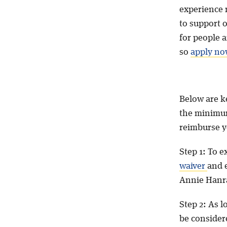
experience 
to support 
for people a
so
apply no
Below are ke
the minimum
reimburse yo
Step 1: To e
waiver
and e
Annie Hanr
Step 2: As 
be considere