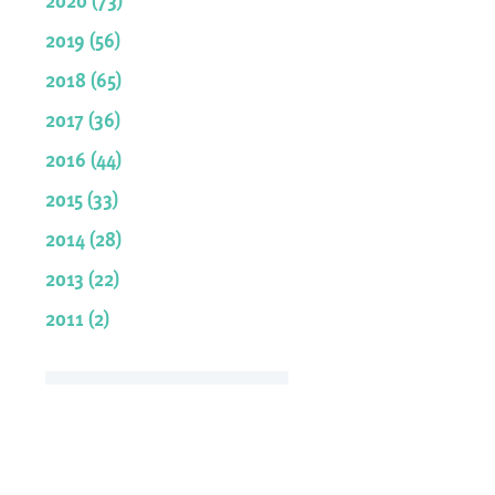
2019 (56)
2018 (65)
2017 (36)
2016 (44)
2015 (33)
2014 (28)
2013 (22)
2011 (2)