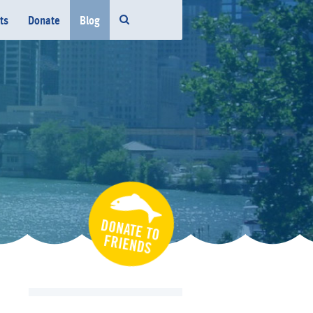
ts
Donate
Blog