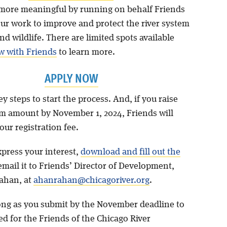
more meaningful by running on behalf Friends
our work to improve and protect the river system
nd wildlife. There are limited spots available
w with Friends
to learn more.
APPLY NOW
y steps to start the process. And, if you raise
 amount by November 1, 2024, Friends will
ur registration fee.
xpress your interest,
download and fill out the
mail it to Friends’ Director of Development,
ahan, at
ahanrahan@chicagoriver.org
.
long as you submit by the November deadline to
d for the Friends of the Chicago River