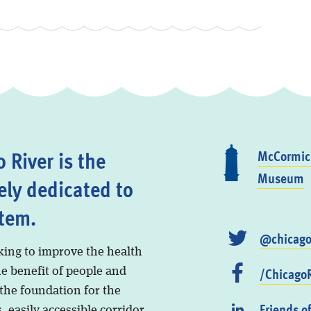
 River is the
McCormick
Museum
ely dedicated to
stem.
@chicago
king to improve the health
/ChicagoR
he benefit of people and
 the foundation for the
Friends o
, easily accessible corridor