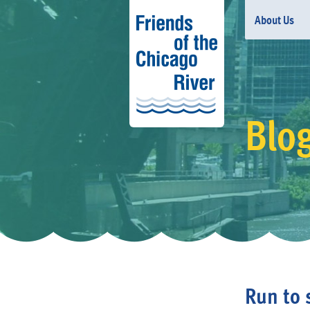
About Us
Blo
Run to 