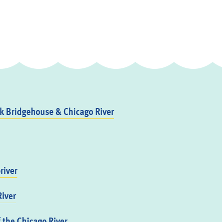
 Bridgehouse & Chicago River
river
iver
f the Chicago River