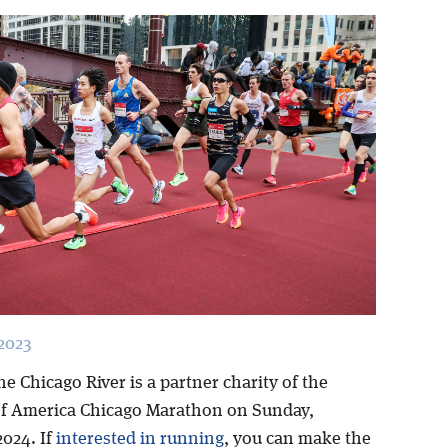
2023
he Chicago River is a partner charity of the
f America Chicago Marathon on Sunday,
2024. If
interested in running
, you can make the