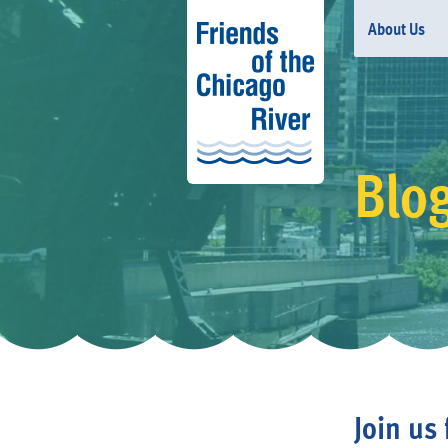
About Us
Blo
Join us