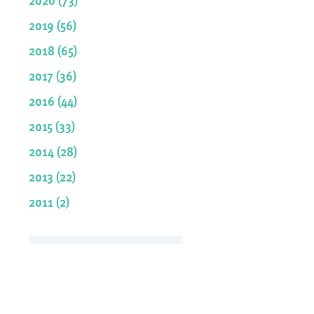
2019 (56)
2018 (65)
2017 (36)
2016 (44)
2015 (33)
2014 (28)
2013 (22)
2011 (2)