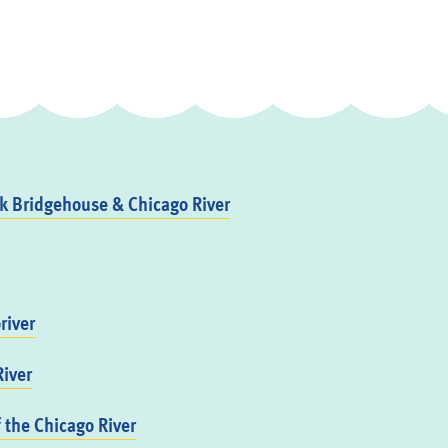
 Bridgehouse & Chicago River
river
iver
f the Chicago River