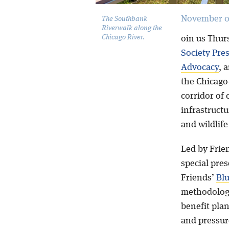
November 0
The Southbank
Riverwalk along the
Chicago River.
oin us Thur
Society Pre
Advocacy
, 
the Chicago
corridor of
infrastructu
and wildlife
Led by Frie
special pres
Friends’
Blu
methodologi
benefit plan
and pressur