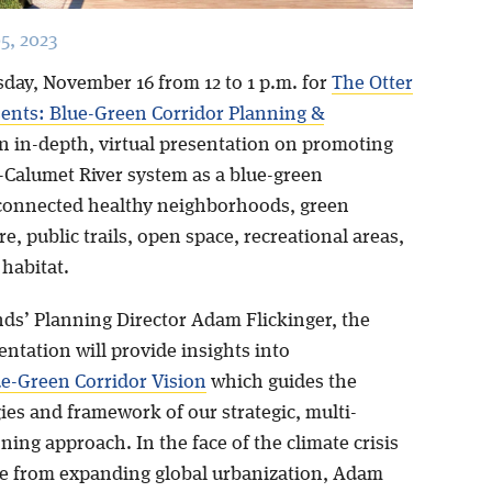
5, 2023
sday, November 16 from 12 to 1 p.m. for
The Otter
sents: Blue-Green Corridor Planning &
an in-depth, virtual presentation on promoting
-Calumet River system as a blue-green
 connected healthy neighborhoods, green
re, public trails, open space, recreational areas,
 habitat.
nds’ Planning Director Adam Flickinger, the
entation will provide insights into
e-Green Corridor Vision
which guides the
es and framework of our strategic, multi-
ning approach. In the face of the climate crisis
e from expanding global urbanization, Adam