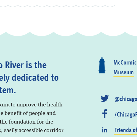
 River is the
McCormick
Museum
ely dedicated to
stem.
@chicago
king to improve the health
/ChicagoR
he benefit of people and
 the foundation for the
Friends o
, easily accessible corridor