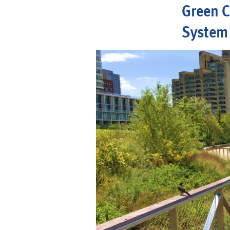
Green C
System