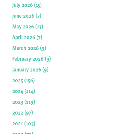
July 2026 (15)
June 2026 (7)
May 2026 (13)
April 2026 (7)
March 2026 (9)
February 2026 (9)
January 2026 (9)
2025 (156)
2024 (114)
2023 (119)
2022 (97)
2021 (103)
2020 (73)