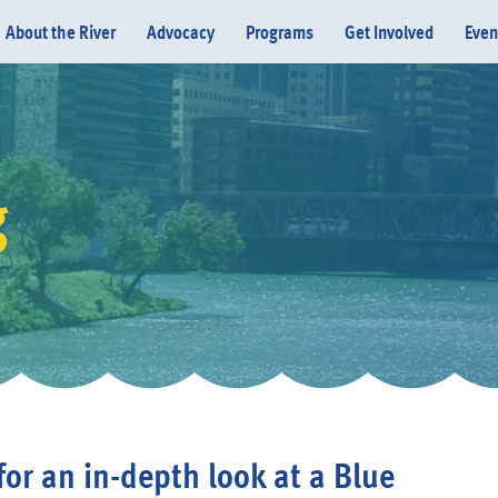
About the River
Advocacy
Programs
Get Involved
Even
g
Donate
 for an in-depth look at a Blue