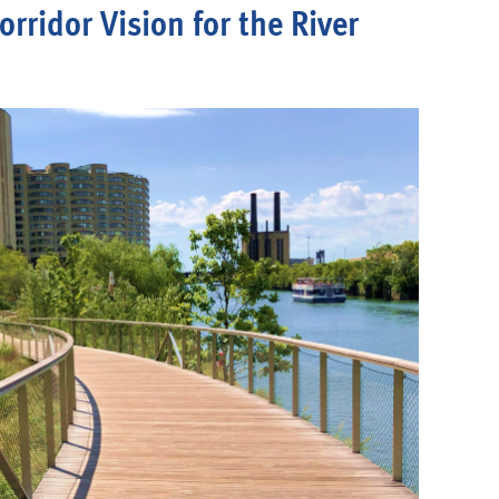
orridor Vision for the River