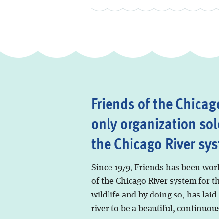
Friends of the Chicago
only organization sol
the Chicago River sy
Since 1979, Friends has been wor
of the Chicago River system for t
wildlife and by doing so, has laid
river to be a beautiful, continuous