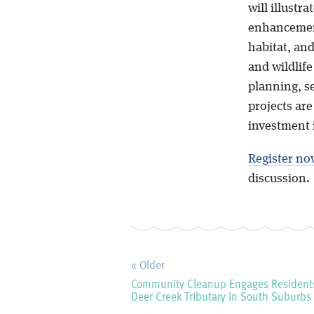
will illustr
enhancement
habitat, an
and wildlif
planning, s
projects are
investment 
Register no
discussion.
« Older
Community Cleanup Engages Resident
Deer Creek Tributary in South Suburbs