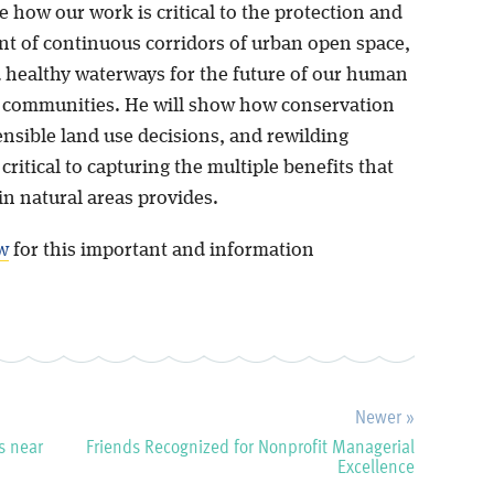
ate how our work is critical to the protection and
 of continuous corridors of urban open space,
d healthy waterways for the future of our human
e communities. He will show how conservation
ensible land use decisions, and rewilding
 critical to capturing the multiple benefits that
in natural areas provides.
w
for this important and information
Newer »
s near
Friends Recognized for Nonprofit Managerial
Excellence