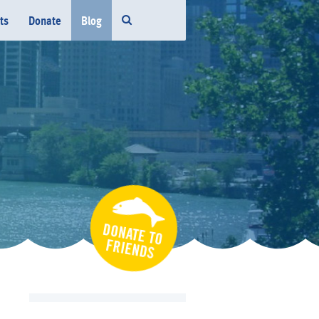
ts
Donate
Blog