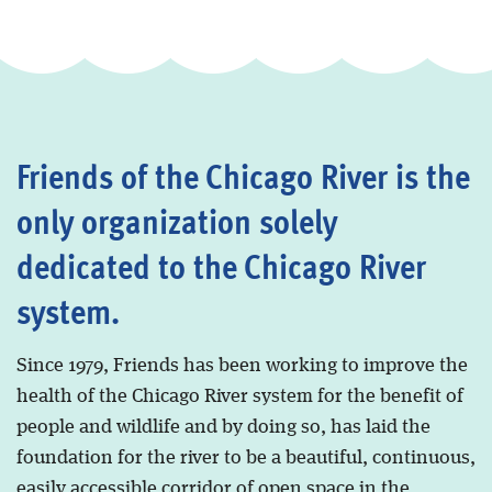
Friends of the Chicago River is the
only organization solely
dedicated to the Chicago River
system.
Since 1979, Friends has been working to improve the
health of the Chicago River system for the benefit of
people and wildlife and by doing so, has laid the
foundation for the river to be a beautiful, continuous,
easily accessible corridor of open space in the