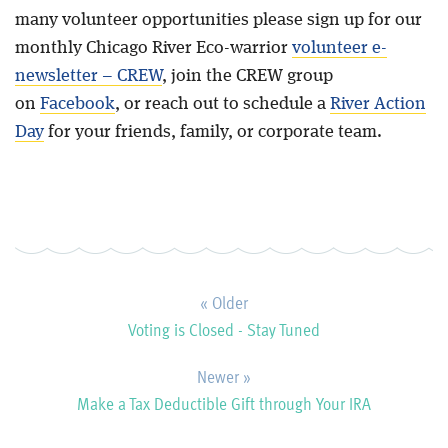
many volunteer opportunities please sign up for our
monthly Chicago River Eco-warrior
volunteer e-
newsletter – CREW
, join the CREW group
on
Facebook
, or reach out to schedule a
River Action
Day
for your friends, family, or corporate team.
« Older
Voting is Closed - Stay Tuned
Newer »
Make a Tax Deductible Gift through Your IRA