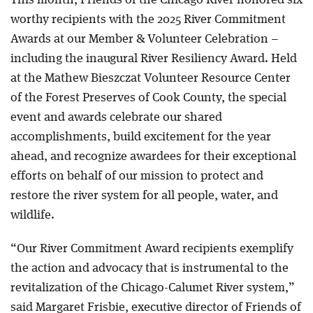
This month, Friends of the Chicago River honored six
worthy recipients with the 2025 River Commitment
Awards at our Member & Volunteer Celebration –
including the inaugural River Resiliency Award. Held
at the Mathew Bieszczat Volunteer Resource Center
of the Forest Preserves of Cook County, the special
event and awards celebrate our shared
accomplishments, build excitement for the year
ahead, and recognize awardees for their exceptional
efforts on behalf of our mission to protect and
restore the river system for all people, water, and
wildlife.
“Our River Commitment Award recipients exemplify
the action and advocacy that is instrumental to the
revitalization of the Chicago-Calumet River system,”
said Margaret Frisbie, executive director of Friends of