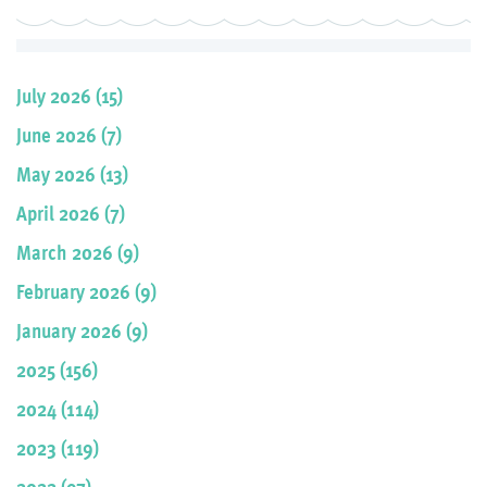
July 2026 (15)
June 2026 (7)
May 2026 (13)
April 2026 (7)
March 2026 (9)
February 2026 (9)
January 2026 (9)
2025 (156)
2024 (114)
2023 (119)
2022 (97)