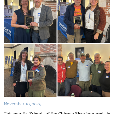
Blog
November 10, 2025