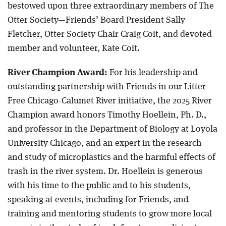
bestowed upon three extraordinary members of The
Otter Society—Friends’ Board President Sally
Fletcher, Otter Society Chair Craig Coit, and devoted
member and volunteer, Kate Coit.
River Champion Award:
For his leadership and
outstanding partnership with Friends in our Litter
Free Chicago-Calumet River initiative, the 2025 River
Champion award honors Timothy Hoellein, Ph. D.,
and professor in the Department of Biology at Loyola
University Chicago, and an expert in the research
and study of microplastics and the harmful effects of
trash in the river system. Dr. Hoellein is generous
with his time to the public and to his students,
speaking at events, including for Friends, and
training and mentoring students to grow more local