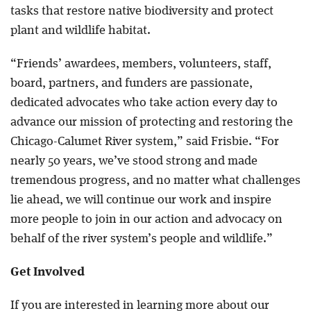
tasks that restore native biodiversity and protect
plant and wildlife habitat.
“Friends’ awardees, members, volunteers, staff,
board, partners, and funders are passionate,
dedicated advocates who take action every day to
advance our mission of protecting and restoring the
Chicago-Calumet River system,” said Frisbie. “For
nearly 50 years, we’ve stood strong and made
tremendous progress, and no matter what challenges
lie ahead, we will continue our work and inspire
more people to join in our action and advocacy on
behalf of the river system’s people and wildlife.”
Get Involved
If you are interested in learning more about our