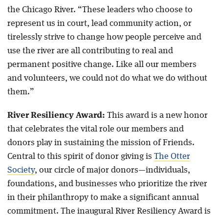
the Chicago River. “These leaders who choose to
represent us in court, lead community action, or
tirelessly strive to change how people perceive and
use the river are all contributing to real and
permanent positive change. Like all our members
and volunteers, we could not do what we do without
them.”
River Resiliency Award:
This award is a new honor
that celebrates the vital role our members and
donors play in sustaining the mission of Friends.
Central to this spirit of donor giving is
The Otter
Society
, our circle of major donors—individuals,
foundations, and businesses who prioritize the river
in their philanthropy to make a significant annual
commitment. The inaugural River Resiliency Award is