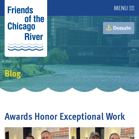
MENU
About Us
Donate
About the River
Advocacy
Blog
Programs
Get Involved
Awards Honor Exceptional Work
Events
Donate