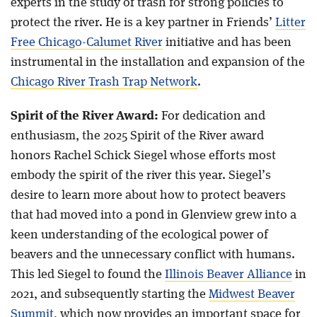
experts in the study of trash for strong policies to
protect the river. He is a key partner in Friends’
Litter
Free Chicago-Calumet River
initiative and has been
instrumental in the installation and expansion of the
Chicago River Trash Trap Network
.
Spirit of the River Award:
For dedication and
enthusiasm, the 2025 Spirit of the River award
honors Rachel Schick Siegel whose efforts most
embody the spirit of the river this year. Siegel’s
desire to learn more about how to protect beavers
that had moved into a pond in Glenview grew into a
keen understanding of the ecological power of
beavers and the unnecessary conflict with humans.
This led Siegel to found the
Illinois Beaver Alliance
in
2021, and subsequently starting the
Midwest Beaver
Summit
, which now provides an important space for