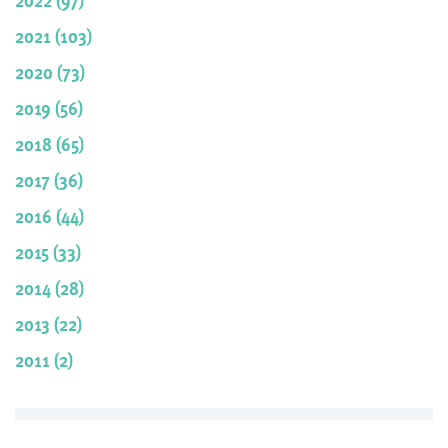
2021 (103)
2020 (73)
2019 (56)
2018 (65)
2017 (36)
2016 (44)
2015 (33)
2014 (28)
2013 (22)
2011 (2)