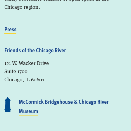
Chicago region.
Press
Friends of the Chicago River
121 W. Wacker Drive
Suite 1700
Chicago, IL 60601
McCormick Bridgehouse & Chicago River
Museum