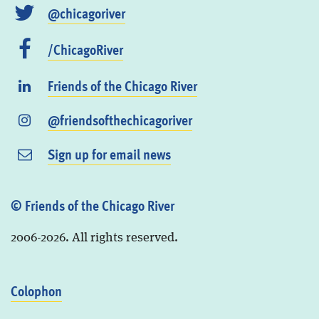
@chicagoriver
/ChicagoRiver
Friends of the Chicago River
@friendsofthechicagoriver
Sign up for email news
© Friends of the Chicago River
2006-2026. All rights reserved.
Colophon