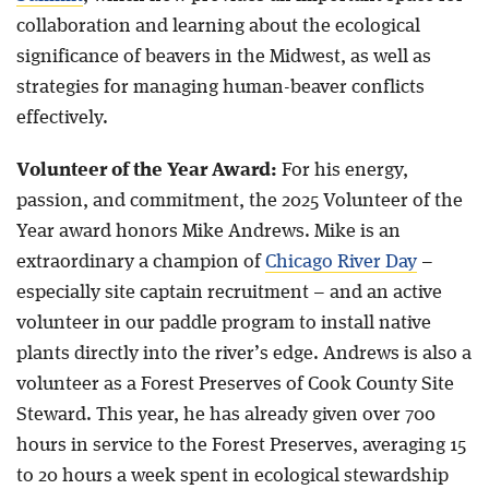
collaboration and learning about the ecological
significance of beavers in the Midwest, as well as
strategies for managing human-beaver conflicts
effectively.
Volunteer of the Year Award:
For his energy,
passion, and commitment, the 2025 Volunteer of the
Year award honors Mike Andrews. Mike is an
extraordinary a champion of
Chicago River Day
–
especially site captain recruitment – and an active
volunteer in our paddle program to install native
plants directly into the river’s edge. Andrews is also a
volunteer as a Forest Preserves of Cook County Site
Steward. This year, he has already given over 700
hours in service to the Forest Preserves, averaging 15
to 20 hours a week spent in ecological stewardship