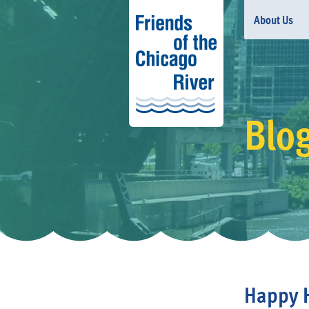
About Us
Blo
Happy H