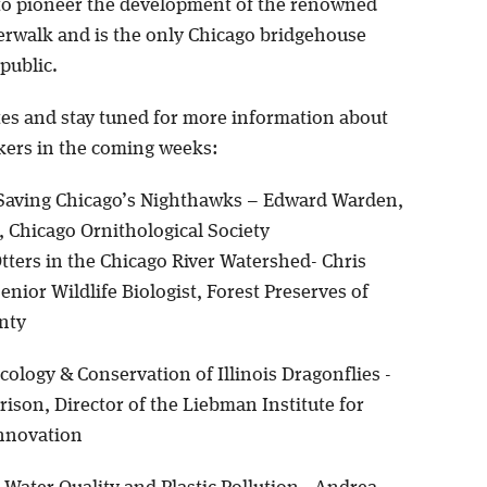
 to pioneer the development of the renowned
erwalk and is the only Chicago bridgehouse
public.
tes and stay tuned for more information about
kers in the coming weeks:
aving Chicago’s Nighthawks – Edward Warden,
, Chicago Ornithological Society
tters in the Chicago River Watershed- Chris
enior Wildlife Biologist, Forest Preserves of
nty
cology & Conservation of Illinois Dragonflies -
rison, Director of the Liebman Institute for
nnovation