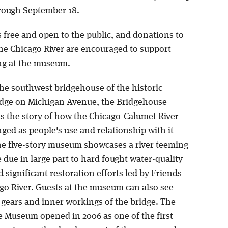
hrough September 18.
s free and open to the public, and donations to
the Chicago River are encouraged to support
g at the museum.
the southwest bridgehouse of the historic
dge on Michigan Avenue, the Bridgehouse
s the story of how the Chicago-Calumet River
ged as people's use and relationship with it
e five-story museum showcases a river teeming
e due in large part to hard fought water-quality
d significant restoration efforts led by Friends
ago River. Guests at the museum can also see
 gears and inner workings of the bridge. The
 Museum opened in 2006 as one of the first