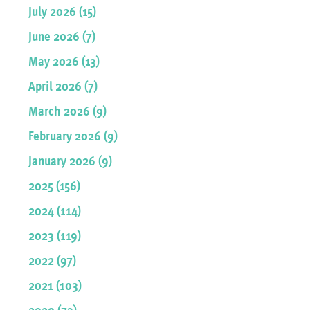
July 2026 (15)
June 2026 (7)
May 2026 (13)
April 2026 (7)
March 2026 (9)
February 2026 (9)
January 2026 (9)
2025 (156)
2024 (114)
2023 (119)
2022 (97)
2021 (103)
2020 (73)