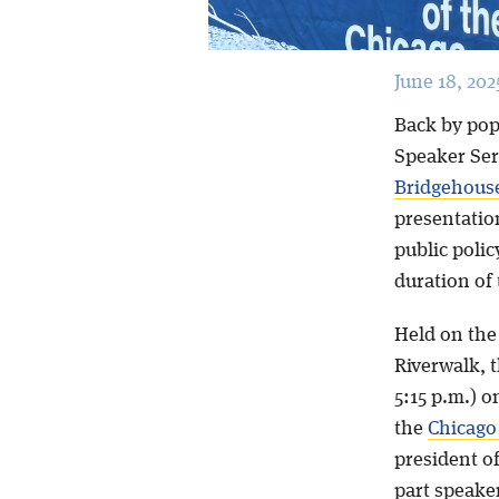
June 18, 202
Back by pop
Speaker Seri
Bridgehous
presentation
public poli
duration of
Held on the
Riverwalk, t
5:15 p.m.) o
the
Chicago
president of
part speaker