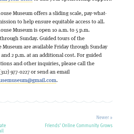
ouse Museum offers a sliding scale, pay-what-
ssion to help ensure equitable access to all.
ouse Museum is open 10 a.m. to 5 p.m.
hrough Sunday. Guided tours of the
 Museum are available Friday through Sunday
. and 2 p.m. at an additional cost. For guided
tions and other inquiries, please call the
312) 977-0227 or send an email
ousemuseum@gmail.com
.
Newer »
ate
Friends’ Online Community Grows
il