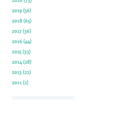
2019 (56)
2018 (65)
2017 (36)
2016 (44)
2015 (33)
2014 (28)
2013 (22)
2011 (2)