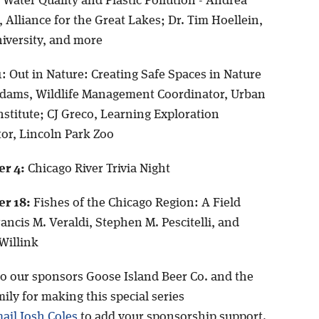
Water Quality and Plastic Pollution - Andrea
Alliance for the Great Lakes; Dr. Tim Hoellein,
iversity, and more
1
: Out in Nature: Creating Safe Spaces in Nature
dams, Wildlife Management Coordinator, Urban
Institute; CJ Greco, Learning Exploration
or, Lincoln Park Zoo
r 4:
Chicago River Trivia Night
r 18:
Fishes of the Chicago Region: A Field
ancis M. Veraldi, Stephen M. Pescitelli, and
 Willink
o our sponsors Goose Island Beer Co. and the
ily for making this special series
ail Josh Coles
to add your sponsorship support.