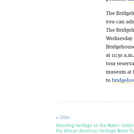
The Bridgeh
you-can admi
The Bridgeh
Wednesday t
Bridgehouse
at 11:30 a.m
tour reserva
museum at (
to
bridgeh
« Older
Honoring Heritage on the Water: Celebr
the African American Heritage Water Tra