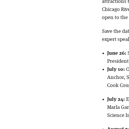
attractions
Chicago Riv
open to the 
Save the da
expert spea
June 26:
S
President
July 10:
O
Anchor, S
Cook Cou
July 24:
E
Marla Gar
Science I