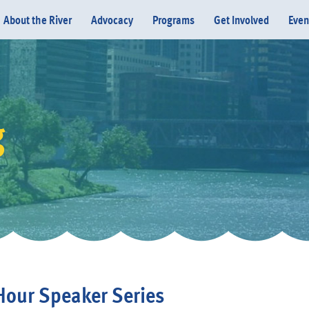
About the River
Advocacy
Programs
Get Involved
Even
g
Donate
our Speaker Series