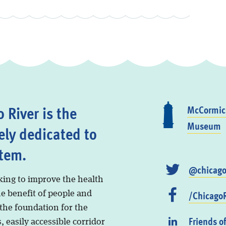
 River is the
McCormick
Museum
ely dedicated to
stem.
@chicago
king to improve the health
/ChicagoR
he benefit of people and
 the foundation for the
Friends o
, easily accessible corridor