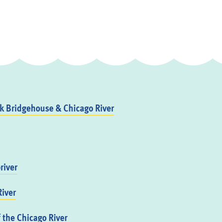
 Bridgehouse & Chicago River
river
iver
f the Chicago River