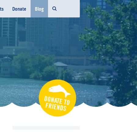
ts
Donate
Blog