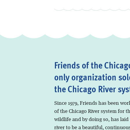
Friends of the Chicago
only organization sol
the Chicago River sy
Since 1979, Friends has been wor
of the Chicago River system for t
wildlife and by doing so, has laid
river to be a beautiful, continuous