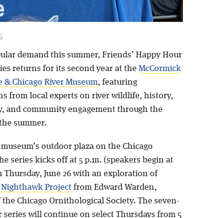
5
ular demand this summer, Friends’ Happy Hour
es returns for its second year at the
McCormick
e & Chicago River Museum
, featuring
s from local experts on river wildlife, history,
cy, and community engagement through the
 the summer.
 museum’s outdoor plaza on the Chicago
he series kicks off at 5 p.m. (speakers begin at
n Thursday, June 26 with an exploration of
 Nighthawk Project
from Edward Warden,
 the Chicago Ornithological Society. The seven-
 series will continue on select Thursdays from 5