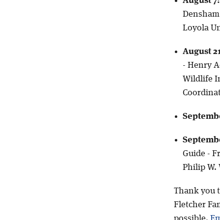
August 7:
Densham, 
Loyola Un
August 2
- Henry A
Wildlife 
Coordinat
Septembe
Septembe
Guide - Fr
Philip W.
Thank you t
Fletcher Fam
possible.
Em