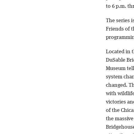
to 6 p.m. t
The series i
Friends of 
programmin
Located in 
DuSable Bri
Museum tell
system chan
changed. Th
with wildlif
victories an
of the Chic
the massive
Bridgehouse