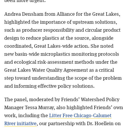
been more urgent.
Andrea Densham from Alliance for the Great Lakes,
highlighted the importance of upstream solutions,
such as producer responsibility and circular product
design to reduce plastics at the source, alongside
coordinated, Great Lakes-wide action. She noted
new basin-wide microplastics monitoring protocols
and ecological risk-assessment methods under the
Great Lakes Water Quality Agreement as a critical
step toward understanding the scope of the problem
and informing effective policy solutions.
The panel, moderated by Friends’ Watershed Policy
Manager Tessa Murray, also highlighted Friends’ own
work, including the
Litter Free Chicago-Calumet
River initiative
, our partnership with Dr. Hoellein on