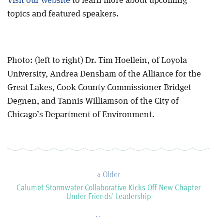
Visit our website
to learn more about upcoming
topics and featured speakers.
Photo: (left to right) Dr. Tim Hoellein, of Loyola
University, Andrea Densham of the Alliance for the
Great Lakes, Cook County Commissioner Bridget
Degnen, and Tannis Williamson of the City of
Chicago’s Department of Environment.
« Older
Calumet Stormwater Collaborative Kicks Off New Chapter
Under Friends' Leadership