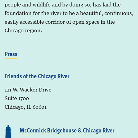
people and wildlife and by doing so, has laid the
foundation for the river to be a beautiful, continuous,
easily accessible corridor of open space in the
Chicago region.
Press
Friends of the Chicago River
121 W. Wacker Drive
Suite 1700
Chicago, IL 60601
McCormick Bridgehouse & Chicago River