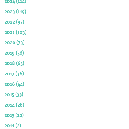
2024 (114)
2023 (119)
2022 (97)
2021 (103)
2020 (73)
2019 (56)
2018 (65)
2017 (36)
2016 (44)
2015 (33)
2014 (28)
2013 (22)
2011 (2)