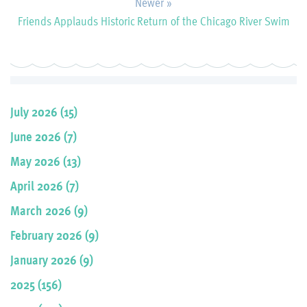
Newer »
Friends Applauds Historic Return of the Chicago River Swim
July 2026 (15)
June 2026 (7)
May 2026 (13)
April 2026 (7)
March 2026 (9)
February 2026 (9)
January 2026 (9)
2025 (156)