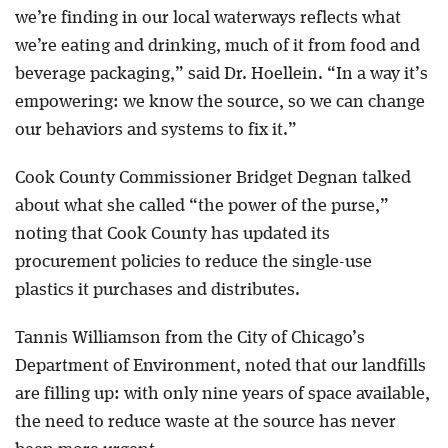
we’re finding in our local waterways reflects what
we’re eating and drinking, much of it from food and
beverage packaging,” said Dr. Hoellein. “In a way it’s
empowering: we know the source, so we can change
our behaviors and systems to fix it.”
Cook County Commissioner Bridget Degnan talked
about what she called “the power of the purse,”
noting that Cook County has updated its
procurement policies to reduce the single-use
plastics it purchases and distributes.
Tannis Williamson from the City of Chicago’s
Department of Environment, noted that our landfills
are filling up: with only nine years of space available,
the need to reduce waste at the source has never