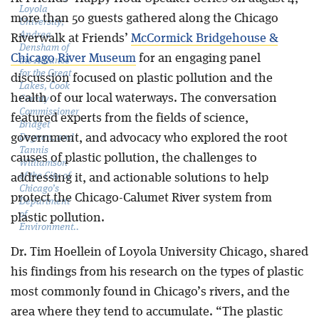
Loyola
more than 50 guests gathered along the Chicago
University,
Andrea
Riverwalk at Friends’
McCormick Bridgehouse &
Densham of
Chicago River Museum
for an engaging panel
the Alliance
for the Great
discussion focused on plastic pollution and the
Lakes, Cook
health of our local waterways. The conversation
County
Commissioner
featured experts from the fields of science,
Bridget
government, and advocacy who explored the root
Degnen, and
Tannis
causes of plastic pollution, the challenges to
Williamson
of the City of
addressing it, and actionable solutions to help
Chicago’s
protect the Chicago-Calumet River system from
Department
of
plastic pollution.
Environment..
Dr. Tim Hoellein of Loyola University Chicago, shared
his findings from his research on the types of plastic
most commonly found in Chicago’s rivers, and the
area where they tend to accumulate. “The plastic