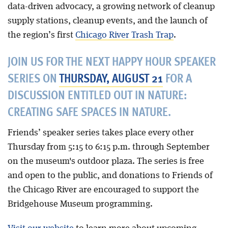
data-driven advocacy, a growing network of cleanup
supply stations, cleanup events, and the launch of
the region’s first
Chicago River Trash Trap
.
JOIN US FOR THE NEXT HAPPY HOUR SPEAKER
SERIES ON
THURSDAY, AUGUST 21
FOR A
DISCUSSION ENTITLED OUT IN NATURE:
CREATING SAFE SPACES IN NATURE.
Friends’ speaker series takes place every other
Thursday from 5:15 to 6:15 p.m. through September
on the museum's outdoor plaza. The series is free
and open to the public, and donations to Friends of
the Chicago River are encouraged to support the
Bridgehouse Museum programming.