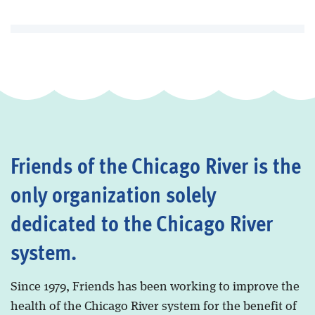
Friends of the Chicago River is the
only organization solely
dedicated to the Chicago River
system.
Since 1979, Friends has been working to improve the
health of the Chicago River system for the benefit of