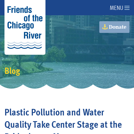
MENU
About Us
Donate
About the River
Advocacy
Blog
Programs
Get Involved
Plastic Pollution and Water
Events
Quality Take Center Stage at the
Donate