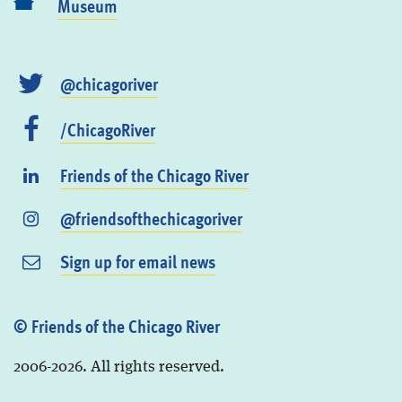
Museum
@chicagoriver
/ChicagoRiver
Friends of the Chicago River
@friendsofthechicagoriver
Sign up for email news
© Friends of the Chicago River
2006-2026. All rights reserved.