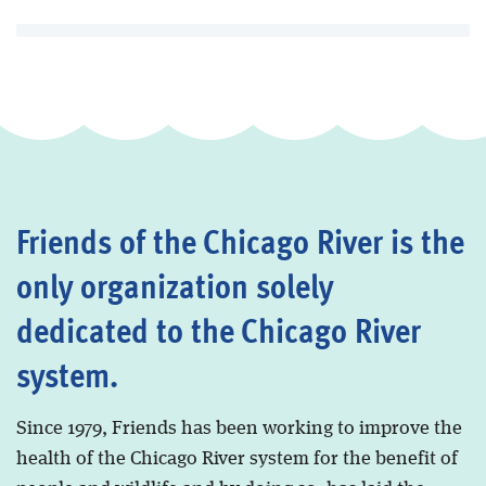
Friends of the Chicago River is the
only organization solely
dedicated to the Chicago River
system.
Since 1979, Friends has been working to improve the
health of the Chicago River system for the benefit of