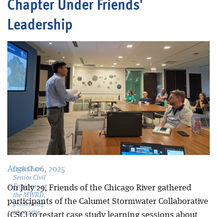
Chapter Under Friends'
Leadership
Blog
August 06, 2025
Jack Chan,
Senior Civil
Engineer at
On July 29, Friends of the Chicago River gathered
the MWRD,
participants of the Calumet Stormwater Collaborative
presenting
about the
(CSC) to restart case study learning sessions about