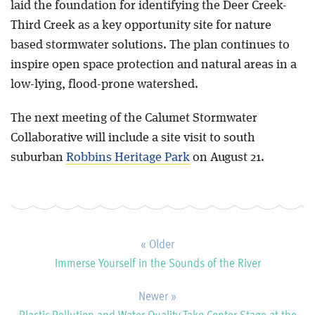
laid the foundation for identifying the Deer Creek-
Third Creek as a key opportunity site for nature
based stormwater solutions. The plan continues to
inspire open space protection and natural areas in a
low-lying, flood-prone watershed.
The next meeting of the Calumet Stormwater
Collaborative will include a site visit to south
suburban
Robbins Heritage Park
on August 21.
« Older
Immerse Yourself in the Sounds of the River
Newer »
Plastic Pollution and Water Quality Take Center Stage at the