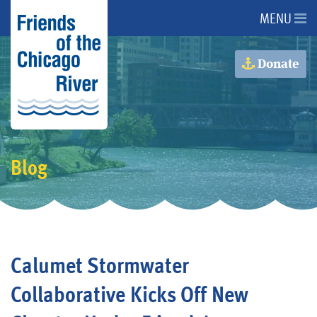
MENU
About Us
Donate
About the River
Advocacy
Blog
Programs
Get Involved
Calumet Stormwater
Events
Collaborative Kicks Off New
Donate