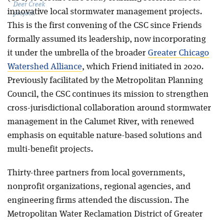
Deer Creek
innovative local stormwater management projects.
project.
This is the first convening of the CSC since Friends
formally assumed its leadership, now incorporating
it under the umbrella of the broader
Greater Chicago
Watershed Alliance
, which Friend initiated in 2020.
Previously facilitated by the Metropolitan Planning
Council, the CSC continues its mission to strengthen
cross-jurisdictional collaboration around stormwater
management in the Calumet River, with renewed
emphasis on equitable nature-based solutions and
multi-benefit projects.
Thirty-three partners from local governments,
nonprofit organizations, regional agencies, and
engineering firms attended the discussion. The
Metropolitan Water Reclamation District of Greater