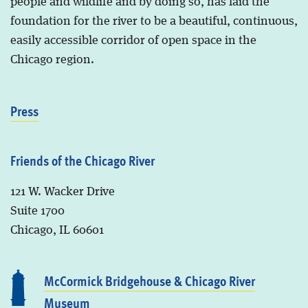
people and wildlife and by doing so, has laid the
foundation for the river to be a beautiful, continuous,
easily accessible corridor of open space in the
Chicago region.
Press
Friends of the Chicago River
121 W. Wacker Drive
Suite 1700
Chicago, IL 60601
McCormick Bridgehouse & Chicago River
Museum