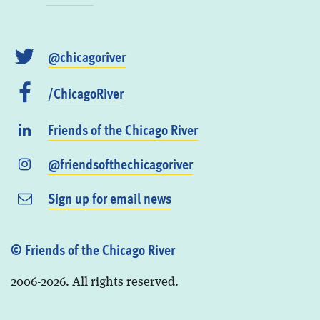
@chicagoriver
/ChicagoRiver
Friends of the Chicago River
@friendsofthechicagoriver
Sign up for email news
© Friends of the Chicago River
2006-2026. All rights reserved.