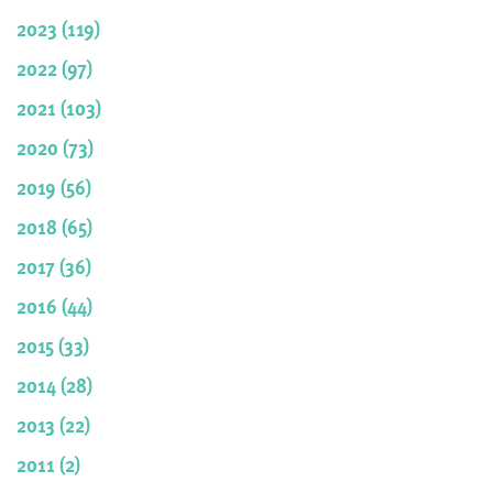
2023 (119)
2022 (97)
2021 (103)
2020 (73)
2019 (56)
2018 (65)
2017 (36)
2016 (44)
2015 (33)
2014 (28)
2013 (22)
2011 (2)