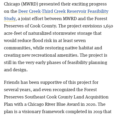
Chicago (MWRD) presented their exciting progress
on the
Deer Creek-Third Creek Reservoir Feasibility
Study
, a joint effort between MWRD and the Forest
Preserves of Cook County. The project envisions 1,650
acre-feet of naturalized stormwater storage that
would reduce flood risk in at least seven
communities, while restoring native habitat and
creating new recreational amenities. The project is
still in the very early phases of feasibility planning
and design.
Friends has been supportive of this project for
several years, and even recognized the Forest
Preserves Southeast Cook County Land Acquisition
Plan with a Chicago River Blue Award in 2020. The
plan is a visionary framework completed in 2019 that