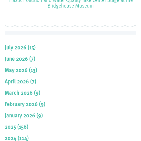
Bridgehouse Museum
July 2026 (15)
June 2026 (7)
May 2026 (13)
April 2026 (7)
March 2026 (9)
February 2026 (9)
January 2026 (9)
2025 (156)
2024 (114)