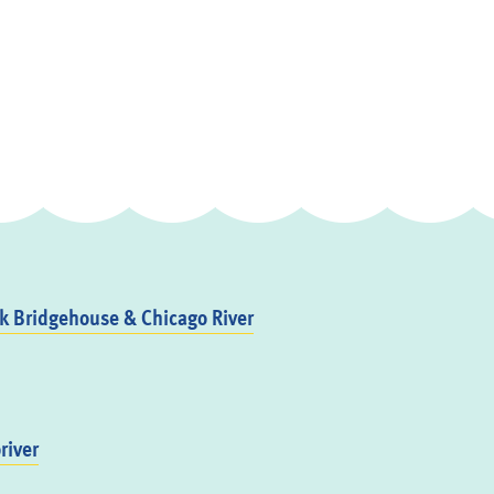
 Bridgehouse & Chicago River
river