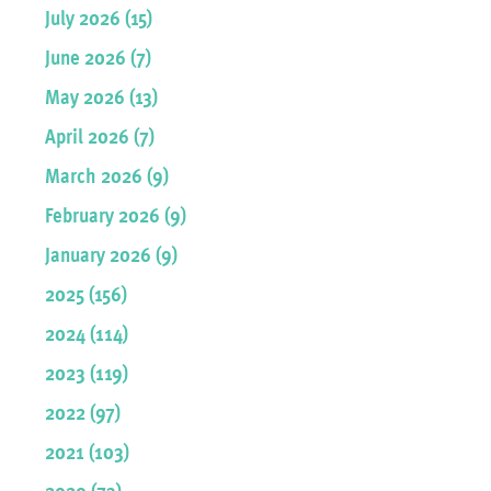
July 2026 (15)
June 2026 (7)
May 2026 (13)
April 2026 (7)
March 2026 (9)
February 2026 (9)
January 2026 (9)
2025 (156)
2024 (114)
2023 (119)
2022 (97)
2021 (103)
2020 (73)