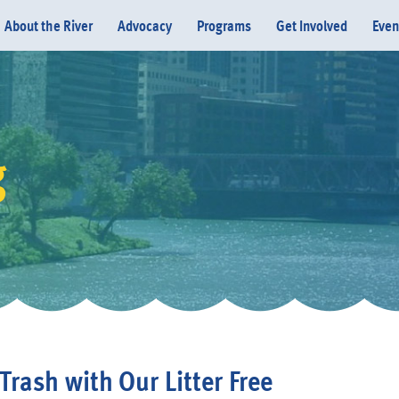
About the River
Advocacy
Programs
Get Involved
Even
g
Donate
Trash with Our Litter Free