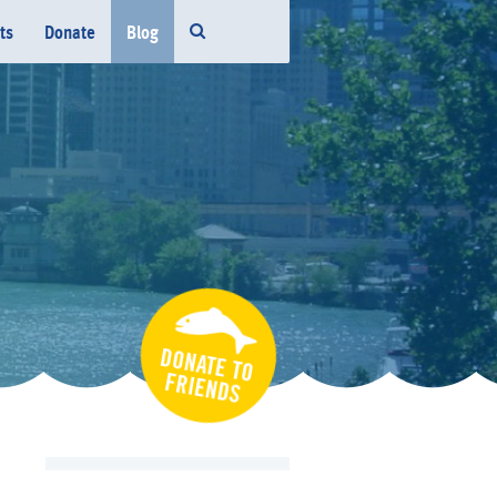
ts
Donate
Blog