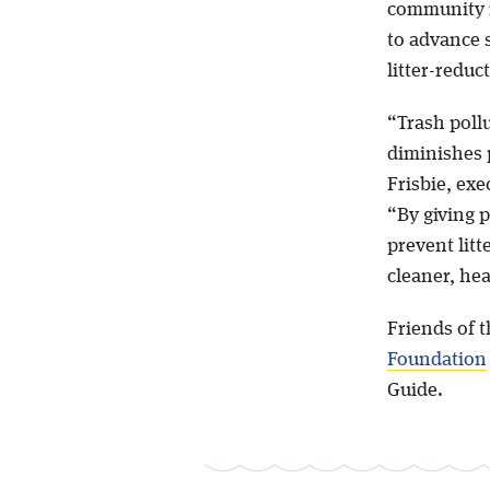
community 
to advance 
litter-reduc
“Trash poll
diminishes p
Frisbie, exe
“By giving 
prevent litt
cleaner, hea
Friends of 
Foundation
Guide.