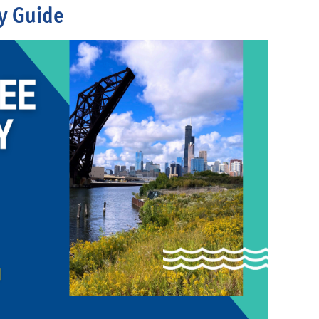
y Guide