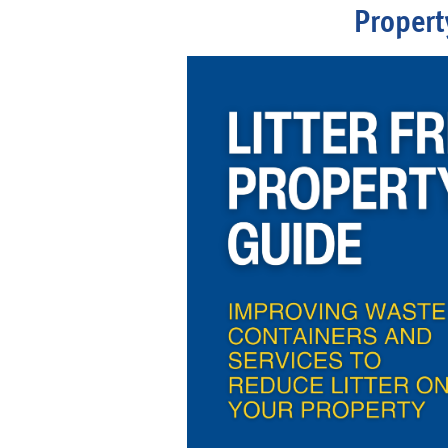
Propert