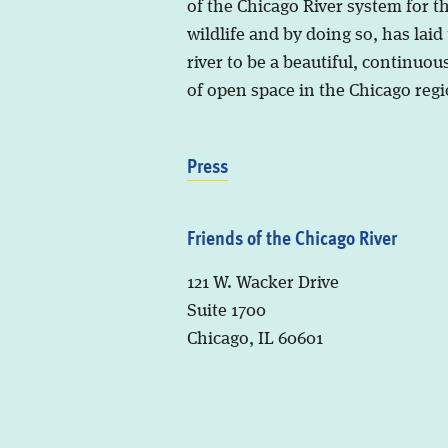
of the Chicago River system for t
wildlife and by doing so, has laid
river to be a beautiful, continuous
of open space in the Chicago regi
Press
Friends of the Chicago River
121 W. Wacker Drive
Suite 1700
Chicago, IL 60601