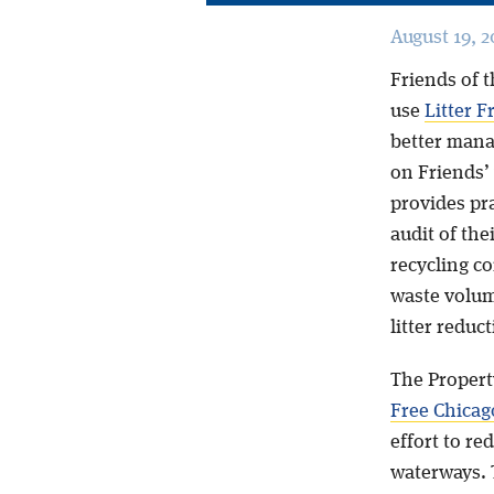
August 19, 2
Friends of t
use
Litter F
better mana
on Friends’
provides pra
audit of the
recycling c
waste volume
litter reduct
The Propert
Free Chicago
effort to re
waterways. 