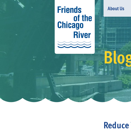
About Us
Blo
Reduce 