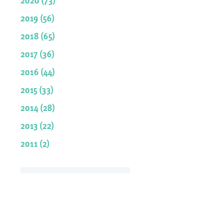
2019 (56)
2018 (65)
2017 (36)
2016 (44)
2015 (33)
2014 (28)
2013 (22)
2011 (2)