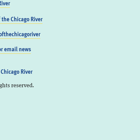
iver
f the Chicago River
fthechicagoriver
or email news
 Chicago River
ights reserved.