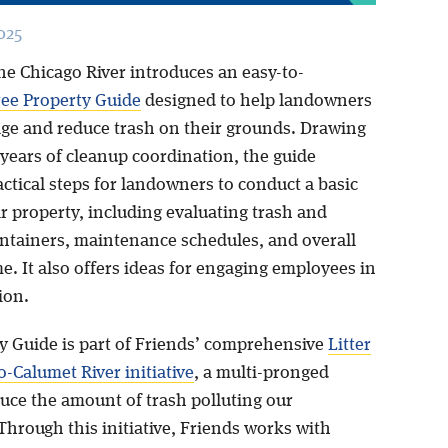
025
he Chicago River introduces an easy-to-
ree Property Guide
designed to help landowners
ge and reduce trash on their grounds. Drawing
 years of cleanup coordination, the guide
ctical steps for landowners to conduct a basic
ir property, including evaluating trash and
ontainers, maintenance schedules, and overall
. It also offers ideas for engaging employees in
ion.
y Guide is part of Friends’ comprehensive
Litter
-Calumet River initiative
, a multi-pronged
duce the amount of trash polluting our
Through this initiative, Friends works with