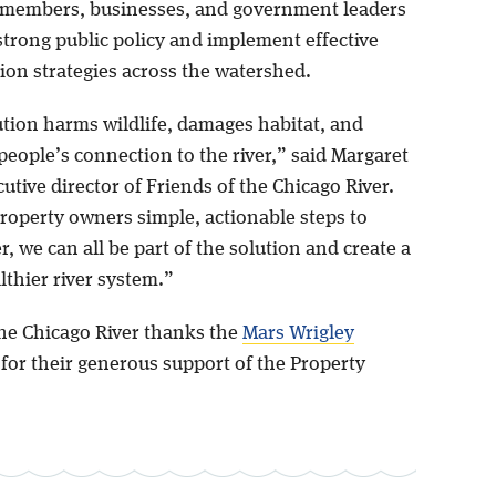
members, businesses, and government leaders
strong public policy and implement effective
tion strategies across the watershed.
ution harms wildlife, damages habitat, and
eople’s connection to the river,” said Margaret
cutive director of Friends of the Chicago River.
property owners simple, actionable steps to
er, we can all be part of the solution and create a
lthier river system.”
the Chicago River thanks the
Mars Wrigley
for their generous support of the Property