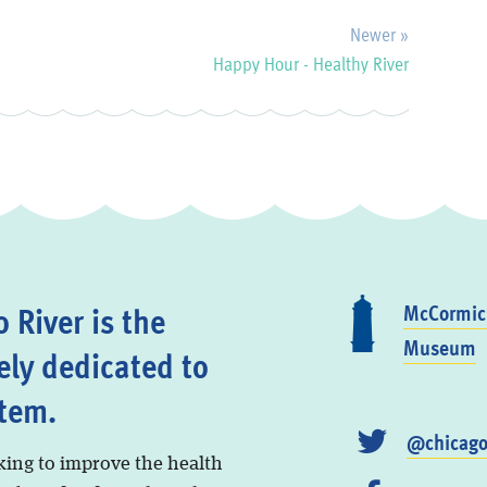
Newer »
Happy Hour - Healthy River
 River is the
McCormick
Museum
ely dedicated to
stem.
@chicago
king to improve the health