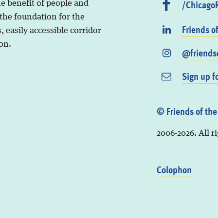
/ChicagoR
he benefit of people and
 the foundation for the
Friends o
, easily accessible corridor
on.
@friendso
Sign up f
© Friends of the
2006-2026. All r
Colophon