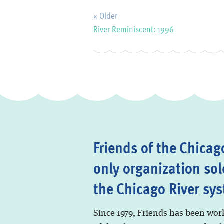
« Older
River Reminiscent: 1996
Friends of the Chicago
only organization sol
the Chicago River sy
Since 1979, Friends has been wor