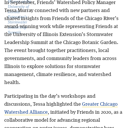
Murray at the
In September, Friends’ Watershed Policy Manager
University of
Tessa Murray connected with new partners and
Illinois
Extension’s
shared insights from Friends of the Chicago River’s
Stormwater
award-winning work while representing Friends at
Leadership
Summit.
the University of Illinois Extension’s Stormwater
Leadership Summit at the Chicago Botanic Garden.
The event brought together practitioners, local
governments, and community leaders from across
Illinois to explore solutions for stormwater
management, climate resilience, and watershed
health.
Participating in the day’s workshops and
discussions, Tessa highlighted the
Greater Chicago
Watershed Alliance
, initiated by Friends in 2020, as a
collaborative model for advancing regional