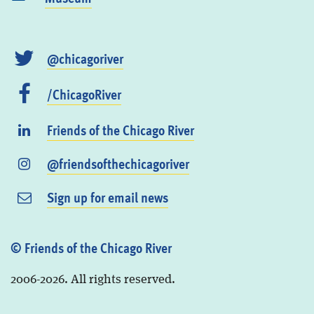
@chicagoriver
/ChicagoRiver
Friends of the Chicago River
@friendsofthechicagoriver
Sign up for email news
© Friends of the Chicago River
2006-2026. All rights reserved.