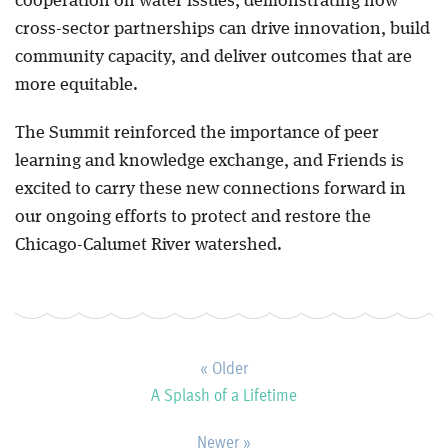
cooperation on water issues, demonstrating how
cross-sector partnerships can drive innovation, build
community capacity, and deliver outcomes that are
more equitable.
The Summit reinforced the importance of peer
learning and knowledge exchange, and Friends is
excited to carry these new connections forward in
our ongoing efforts to protect and restore the
Chicago-Calumet River watershed.
« Older
A Splash of a Lifetime
Newer »