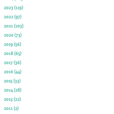
2023 (119)
2022 (97)
2021 (103)
2020 (73)
2019 (56)
2018 (65)
2017 (36)
2016 (44)
2015 (33)
2014 (28)
2013 (22)
2011 (2)