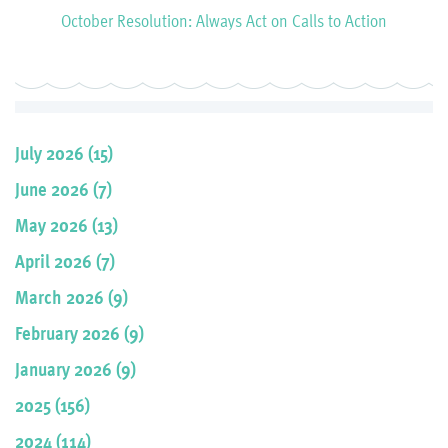
October Resolution: Always Act on Calls to Action
July 2026 (15)
June 2026 (7)
May 2026 (13)
April 2026 (7)
March 2026 (9)
February 2026 (9)
January 2026 (9)
2025 (156)
2024 (114)