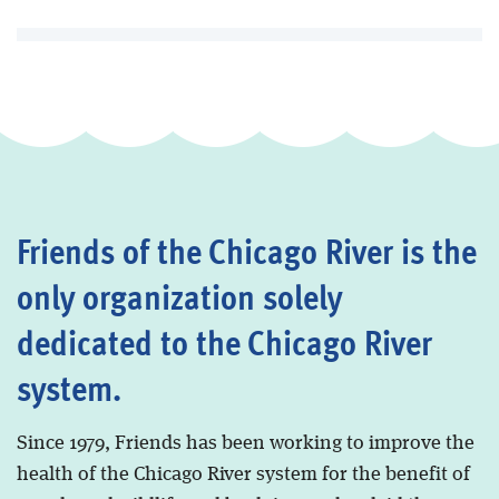
Friends of the Chicago River is the
only organization solely
dedicated to the Chicago River
system.
Since 1979, Friends has been working to improve the
health of the Chicago River system for the benefit of