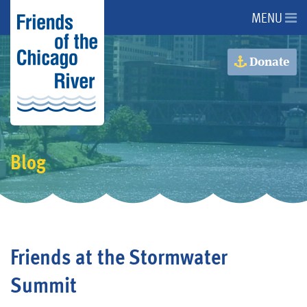
MENU
About Us
Donate
About the River
Advocacy
Blog
Programs
Get Involved
Friends at the Stormwater
Events
Summit
Donate