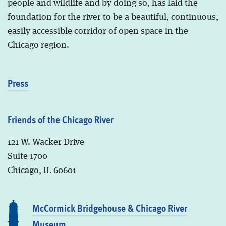
people and wildlife and by doing so, has laid the
foundation for the river to be a beautiful, continuous,
easily accessible corridor of open space in the
Chicago region.
Press
Friends of the Chicago River
121 W. Wacker Drive
Suite 1700
Chicago, IL 60601
McCormick Bridgehouse & Chicago River
Museum