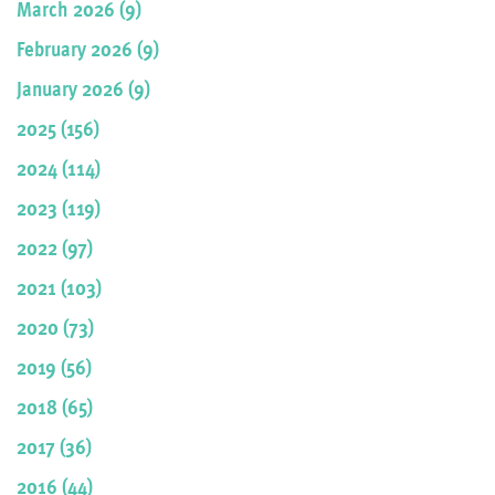
March 2026 (9)
February 2026 (9)
January 2026 (9)
2025 (156)
2024 (114)
2023 (119)
2022 (97)
2021 (103)
2020 (73)
2019 (56)
2018 (65)
2017 (36)
2016 (44)