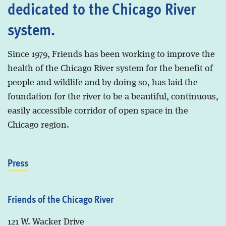
dedicated to the Chicago River
system.
Since 1979, Friends has been working to improve the
health of the Chicago River system for the benefit of
people and wildlife and by doing so, has laid the
foundation for the river to be a beautiful, continuous,
easily accessible corridor of open space in the
Chicago region.
Press
Friends of the Chicago River
121 W. Wacker Drive