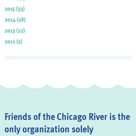
2015 (33)
2014 (28)
2013 (22)
2011 (2)
Friends of the Chicago River is the
only organization solely