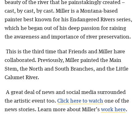
beauty of the river that he painstakingly created –
cast, by cast, by cast. Miller is a Montana-based
painter best known for his Endangered Rivers series,
which he began out of his deep passion for raising
the awareness and importance of river preservation.
This is the third time that Friends and Miller have
collaborated. Previously, Miller painted the Main
Stem, the North and South Branches, and the Little
Calumet River.
A great deal of news and social media surrounded
the artistic event too.
Click here to watch
one of the
news stories. Learn more about Miller’s
work here
.