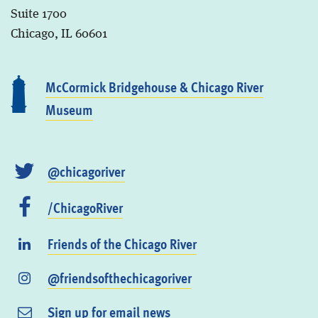
Suite 1700
Chicago, IL 60601
McCormick Bridgehouse & Chicago River
Museum
@chicagoriver
/ChicagoRiver
Friends of the Chicago River
@friendsofthechicagoriver
Sign up for email news