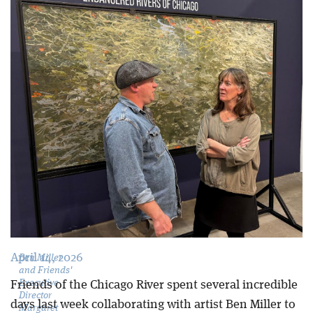
Blog
April 14, 2026
Ben Miller
and Friends'
Executive
Friends of the Chicago River spent several incredible
Director
days last week collaborating with artist Ben Miller to
Margaret