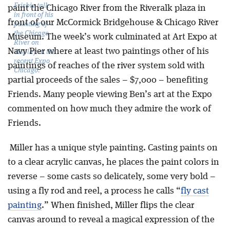
Frisbie talk
paint the Chicago River from the Riveralk plaza in
in front of his
front of our McCormick Bridgehouse & Chicago River
painting of
the Chicago
Museum. The week’s work culminated at Art Expo at
River on
Navy Pier where at least two paintings other of his
display at the
recent Expo
paintings of reaches of the river system sold with
Chicago.
partial proceeds of the sales – $7,000 – benefiting
Friends. Many people viewing Ben’s art at the Expo
commented on how much they admire the work of
Friends.
Miller has a unique style painting. Casting paints on
to a clear acrylic canvas, he places the paint colors in
reverse – some casts so delicately, some very bold –
using a fly rod and reel, a process he calls “
fly cast
painting
.” When finished, Miller flips the clear
canvas around to reveal a magical expression of the