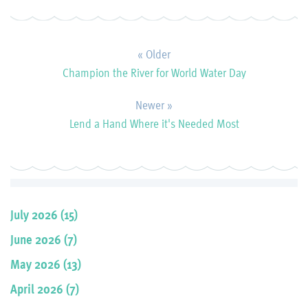
« Older
Champion the River for World Water Day
Newer »
Lend a Hand Where it's Needed Most
July 2026 (15)
June 2026 (7)
May 2026 (13)
April 2026 (7)