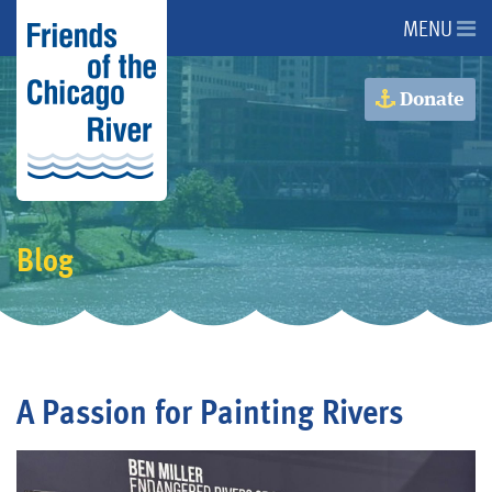
MENU
About Us
Donate
About the River
Advocacy
Blog
Programs
Get Involved
A Passion for Painting Rivers
Events
Donate