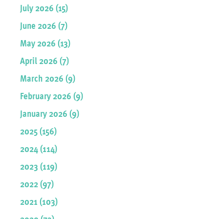
July 2026 (15)
June 2026 (7)
May 2026 (13)
April 2026 (7)
March 2026 (9)
February 2026 (9)
January 2026 (9)
2025 (156)
2024 (114)
2023 (119)
2022 (97)
2021 (103)
2020 (73)