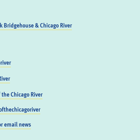
 Bridgehouse & Chicago River
river
iver
f the Chicago River
fthechicagoriver
or email news