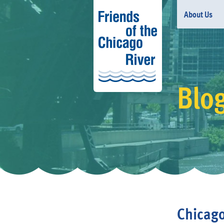
About Us
Blo
Chicago