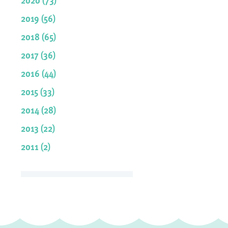
2019 (56)
2018 (65)
2017 (36)
2016 (44)
2015 (33)
2014 (28)
2013 (22)
2011 (2)