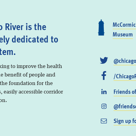
 River is the
McCormick
Museum
ely dedicated to
stem.
@chicago
king to improve the health
/ChicagoR
he benefit of people and
 the foundation for the
Friends o
, easily accessible corridor
on.
@friendso
Sign up f