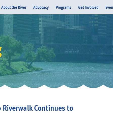
About the River
Advocacy
Programs
Get Involved
Even
g
Donate
 Riverwalk Continues to