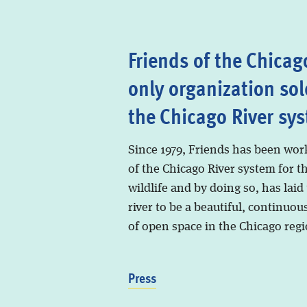
Friends of the Chicago
only organization sol
the Chicago River sy
Since 1979, Friends has been wor
of the Chicago River system for t
wildlife and by doing so, has laid
river to be a beautiful, continuous
of open space in the Chicago regi
Press