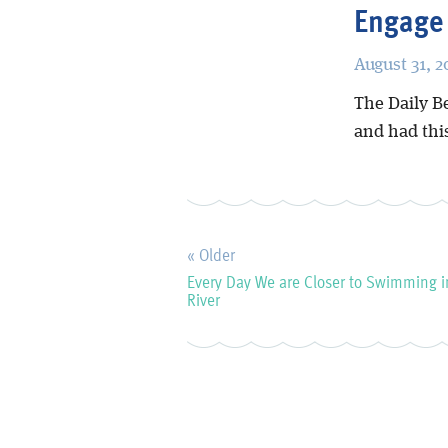
Engage
August 31, 2
The Daily B
and had thi
« Older
Every Day We are Closer to Swimming i
River