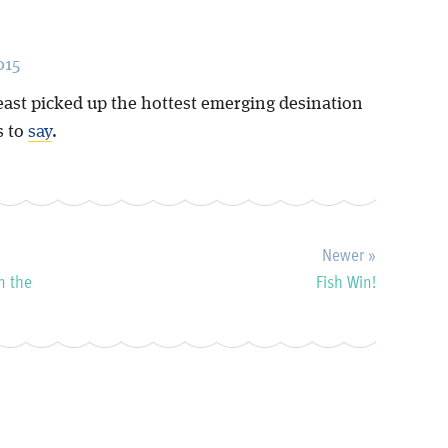
015
east picked up the hottest emerging desination
s to
say
.
Newer »
n the
Fish Win!