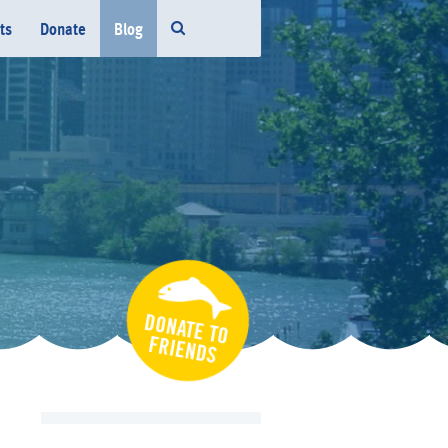
ts
Donate
Blog