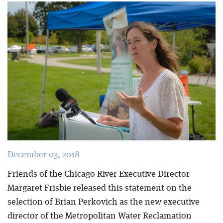
Blog
December 03, 2018
Friends of the Chicago River Executive Director
Margaret Frisbie released this statement on the
selection of Brian Perkovich as the new executive
director of the Metropolitan Water Reclamation