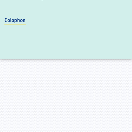
Colophon