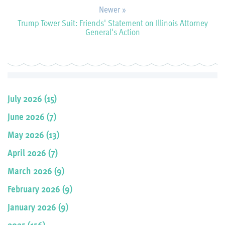
Newer »
Trump Tower Suit: Friends' Statement on Illinois Attorney
General's Action
July 2026 (15)
June 2026 (7)
May 2026 (13)
April 2026 (7)
March 2026 (9)
February 2026 (9)
January 2026 (9)
2025 (156)