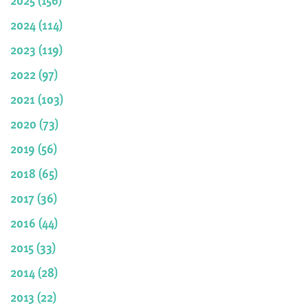
2024 (114)
2023 (119)
2022 (97)
2021 (103)
2020 (73)
2019 (56)
2018 (65)
2017 (36)
2016 (44)
2015 (33)
2014 (28)
2013 (22)