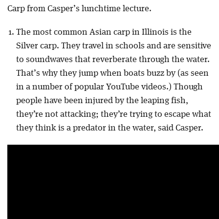
Carp from Casper’s lunchtime lecture.
The most common Asian carp in Illinois is the
Silver carp. They travel in schools and are sensitive
to soundwaves that reverberate through the water.
That’s why they jump when boats buzz by (as seen
in a number of popular YouTube videos.) Though
people have been injured by the leaping fish,
they’re not attacking; they’re trying to escape what
they think is a predator in the water, said Casper.