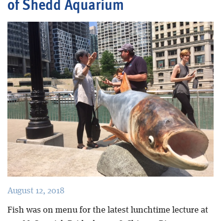
of Shedd Aquarium
Blog
August 12, 2018
Fish was on menu for the latest lunchtime lecture at