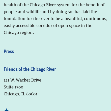
health of the Chicago River system for the benefit of
people and wildlife and by doing so, has laid the
foundation for the river to be a beautiful, continuous,
easily accessible corridor of open space in the
Chicago region.
Press
Friends of the Chicago River
121 W. Wacker Drive
Suite 1700
Chicago, IL 60601