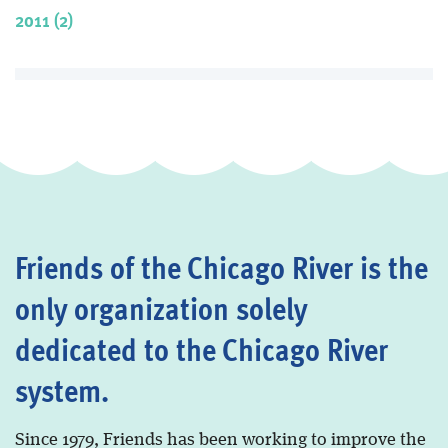
2011 (2)
Friends of the Chicago River is the
only organization solely
dedicated to the Chicago River
system.
Since 1979, Friends has been working to improve the