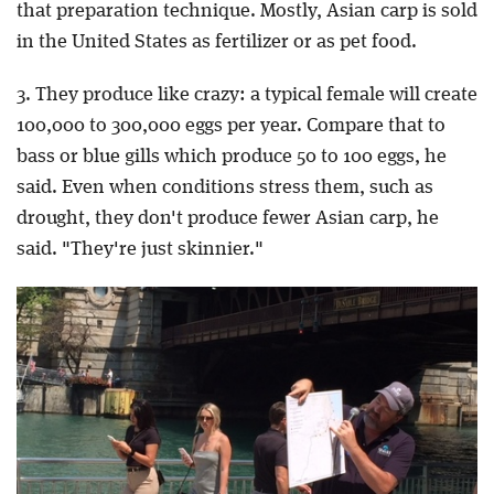
that preparation technique. Mostly, Asian carp is sold
in the United States as fertilizer or as pet food.
3. They produce like crazy: a typical female will create
100,000 to 300,000 eggs per year. Compare that to
bass or blue gills which produce 50 to 100 eggs, he
said. Even when conditions stress them, such as
drought, they don't produce fewer Asian carp, he
said. "They're just skinnier."