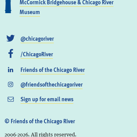
McCormick Bridgehouse & Chicago River
Museum
@chicagoriver
/ChicagoRiver
Friends of the Chicago River
@friendsofthechicagoriver
Sign up for email news
© Friends of the Chicago River
2006-2026. All rights reserved.