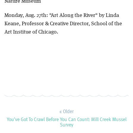
Nature Museum
Monday, Aug. 27th: "Art Along the River" by Linda
Keane, Professor & Creative Director, School of the
Art Institue of Chicago.
« Older
You've Got To Crawl Before You Can Count: Mill Creek Mussel
Survey