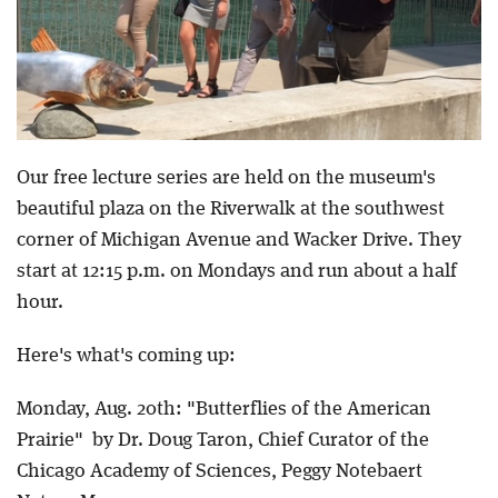
Our free lecture series are held on the museum's
beautiful plaza on the Riverwalk at the southwest
corner of Michigan Avenue and Wacker Drive. They
start at 12:15 p.m. on Mondays and run about a half
hour.
Here's what's coming up:
Monday, Aug. 20th: "Butterflies of the American
Prairie" by Dr. Doug Taron, Chief Curator of the
Chicago Academy of Sciences, Peggy Notebaert