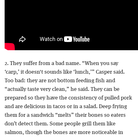
2. They suffer from a bad name. “When you say
‘carp,’ it doesn't sounds like ‘lunch,’” Casper said.
Too bad: they are not bottom feeding fish and
“actually taste very clean,” he said. They can be
prepared so they have the consistency of pulled pork
and are delicious in tacos or in a salad. Deep frying
them for a sandwich “melts” their bones so eaters
don’t detect them. Some people grill them like
salmon, though the bones are more noticeable in