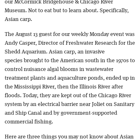
our McCormick Bridgehouse & Chicago River
Museum. Not to eat but to learn about. Specifically,
Asian carp.
The August 13 guest for our weekly Monday event was
Andy Casper, Director of Freshwater Research for the
Shedd Aquarium. Asian carp, an invasive
species brought to the American south in the 1970s to
control nuisance algal blooms in wastewater
treatment plants and aquaculture ponds, ended up in
the Mississippi River, then the Illinois River after
floods. Today, they are kept out of the Chicago River
system by an electrical barrier near Joliet on Sanitary
and Ship Canal and by government-supported
commercial fishing.
Here are three things you may not know about Asian