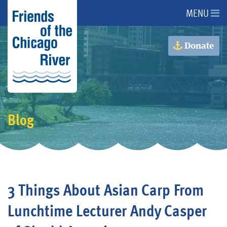
MENU
About Us
Donate
About the River
Advocacy
Blog
Programs
Get Involved
3 Things About Asian Carp From
Events
Lunchtime Lecturer Andy Casper
Donate