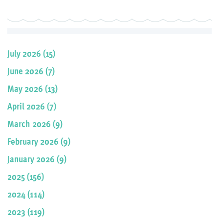
July 2026 (15)
June 2026 (7)
May 2026 (13)
April 2026 (7)
March 2026 (9)
February 2026 (9)
January 2026 (9)
2025 (156)
2024 (114)
2023 (119)