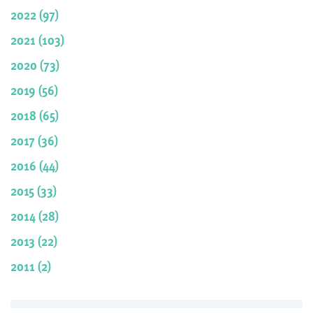
2022 (97)
2021 (103)
2020 (73)
2019 (56)
2018 (65)
2017 (36)
2016 (44)
2015 (33)
2014 (28)
2013 (22)
2011 (2)