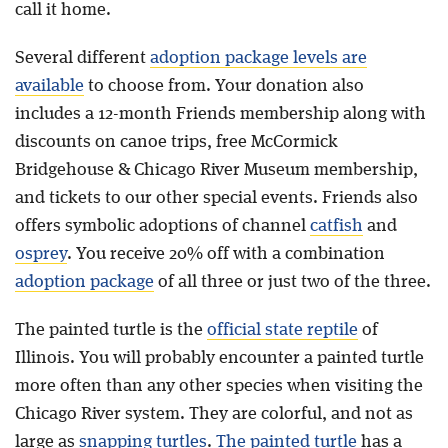
call it home.
Several different
adoption package levels are
available
to choose from. Your donation also
includes a 12-month Friends membership along with
discounts on canoe trips, free McCormick
Bridgehouse & Chicago River Museum membership,
and tickets to our other special events. Friends also
offers symbolic adoptions of channel
catfish
and
osprey
. You receive 20% off with a combination
adoption package
of all three or just two of the three.
The painted turtle is the
official state reptile
of
Illinois. You will probably encounter a painted turtle
more often than any other species when visiting the
Chicago River system. They are colorful, and not as
large as
snapping turtles
.
The painted turtle
has a