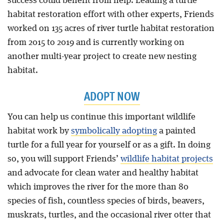
success could benefit from help. Leading a turtle
habitat restoration effort with other experts, Friends
worked on 135 acres of river turtle habitat restoration
from 2015 to 2019 and is currently working on
another multi-year project to create new nesting
habitat.
ADOPT NOW
You can help us continue this important wildlife
habitat work by
symbolically adopting
a painted
turtle for a full year for yourself or as a gift. In doing
so, you will support Friends’
wildlife habitat projects
and advocate for clean water and healthy habitat
which improves the river for the more than 80
species of fish, countless species of birds, beavers,
muskrats, turtles, and the occasional river otter that