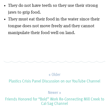
They do not have teeth so they use their strong
jaws to grip food.
They must eat their food in the water since their
tongue does not move freely and they cannot
manipulate their food well on land.
« Older
Plastics Crisis Panel Discussion on our YouTube Channel
Newer »
Friends Honored for “Bold” Work Re-Connecting Mill Creek to
Cal-Sag Channel