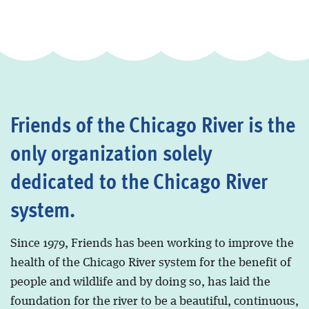
Friends of the Chicago River is the
only organization solely
dedicated to the Chicago River
system.
Since 1979, Friends has been working to improve the
health of the Chicago River system for the benefit of
people and wildlife and by doing so, has laid the
foundation for the river to be a beautiful, continuous,