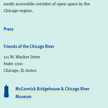
easily accessible corridor of open space in the
Chicago region.
Press
Friends of the Chicago River
121 W. Wacker Drive
Suite 1700
Chicago, IL 60601
McCormick Bridgehouse & Chicago River
Museum