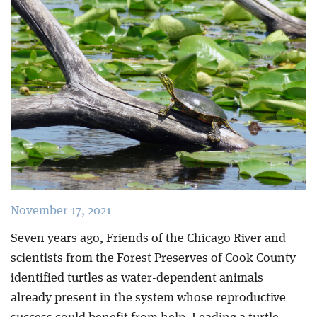
Blog
November 17, 2021
Seven years ago, Friends of the Chicago River and
scientists from the Forest Preserves of Cook County
identified turtles as water-dependent animals
already present in the system whose reproductive