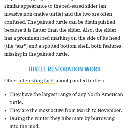
similar appearance to the red-eared slider (an
invasive non-native turtle) and the two are often
confused. The painted turtle can be distinguished
because it is flatter than the slider. Also, the slider
has a prominent red marking on the side of its head
(the "ear") and a spotted bottom shell, both features
missing in the painted turtle.
TURTLE RESTORATION WORK
Other
interesting facts
about painted turtles:
They have the largest range of any North American
turtle.
They are the most active from March to November.
During the winter they hibernate by burrowing
into the mud.