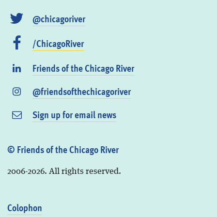
@chicagoriver
/ChicagoRiver
Friends of the Chicago River
@friendsofthechicagoriver
Sign up for email news
© Friends of the Chicago River
2006-2026. All rights reserved.
Colophon