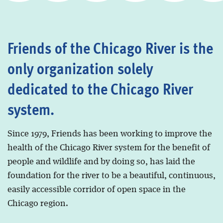
Friends of the Chicago River is the
only organization solely
dedicated to the Chicago River
system.
Since 1979, Friends has been working to improve the
health of the Chicago River system for the benefit of
people and wildlife and by doing so, has laid the
foundation for the river to be a beautiful, continuous,
easily accessible corridor of open space in the
Chicago region.