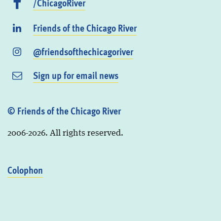
/ChicagoRiver
Friends of the Chicago River
@friendsofthechicagoriver
Sign up for email news
© Friends of the Chicago River
2006-2026. All rights reserved.
Colophon