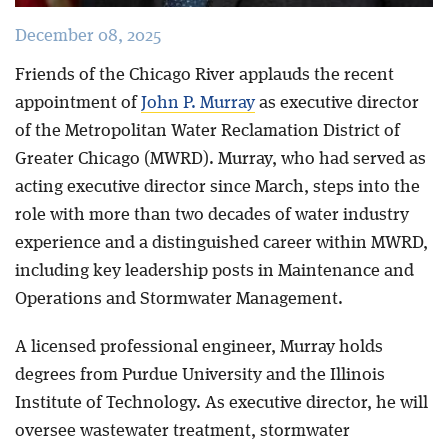
December 08, 2025
Friends of the Chicago River applauds the recent
appointment of
John P. Murray
as executive director
of the Metropolitan Water Reclamation District of
Greater Chicago (MWRD). Murray, who had served as
acting executive director since March, steps into the
role with more than two decades of water industry
experience and a distinguished career within MWRD,
including key leadership posts in Maintenance and
Operations and Stormwater Management.
A licensed professional engineer, Murray holds
degrees from Purdue University and the Illinois
Institute of Technology. As executive director, he will
oversee wastewater treatment, stormwater