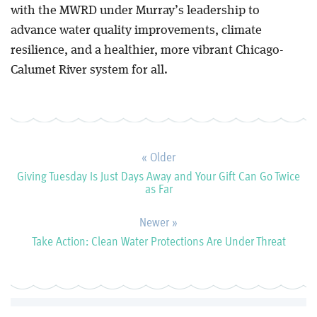
with the MWRD under Murray’s leadership to
advance water quality improvements, climate
resilience, and a healthier, more vibrant Chicago-
Calumet River system for all.
« Older
Giving Tuesday Is Just Days Away and Your Gift Can Go Twice
as Far
Newer »
Take Action: Clean Water Protections Are Under Threat