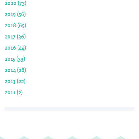
2020 (73)
2019 (56)
2018 (65)
2017 (36)
2016 (44)
2015 (33)
2014 (28)
2013 (22)
2011 (2)