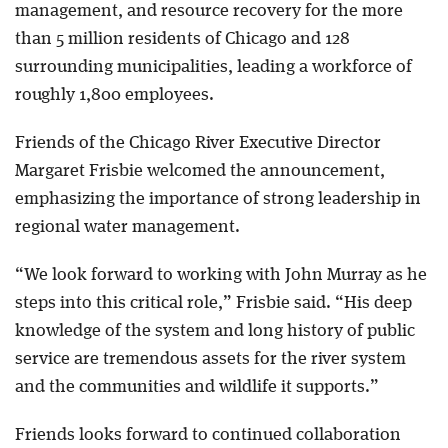
management, and resource recovery for the more
than 5 million residents of Chicago and 128
surrounding municipalities, leading a workforce of
roughly 1,800 employees.
Friends of the Chicago River Executive Director
Margaret Frisbie welcomed the announcement,
emphasizing the importance of strong leadership in
regional water management.
“We look forward to working with John Murray as he
steps into this critical role,” Frisbie said. “His deep
knowledge of the system and long history of public
service are tremendous assets for the river system
and the communities and wildlife it supports.”
Friends looks forward to continued collaboration