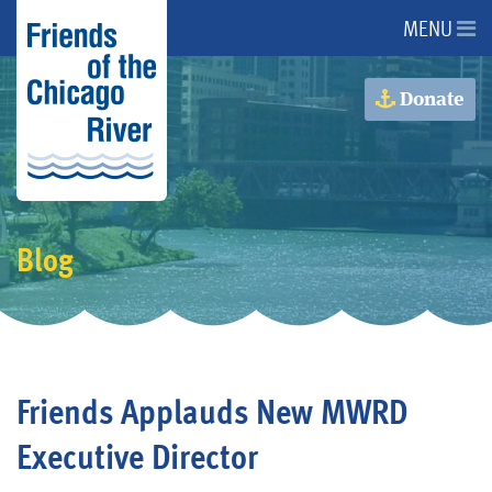
MENU
About Us
Donate
About the River
Advocacy
Blog
Programs
Get Involved
Friends Applauds New MWRD
Events
Executive Director
Donate