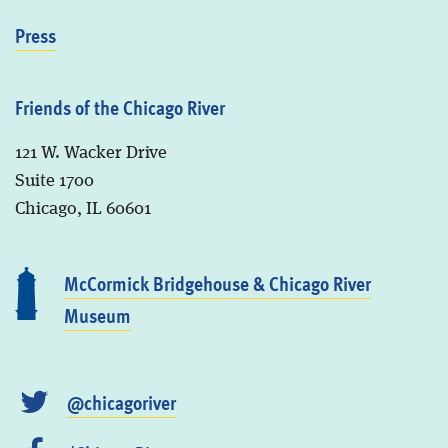
Press
Friends of the Chicago River
121 W. Wacker Drive
Suite 1700
Chicago, IL 60601
McCormick Bridgehouse & Chicago River
Museum
@chicagoriver