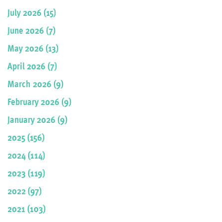
July 2026 (15)
June 2026 (7)
May 2026 (13)
April 2026 (7)
March 2026 (9)
February 2026 (9)
January 2026 (9)
2025 (156)
2024 (114)
2023 (119)
2022 (97)
2021 (103)