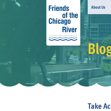
About Us
Blo
Take Ac