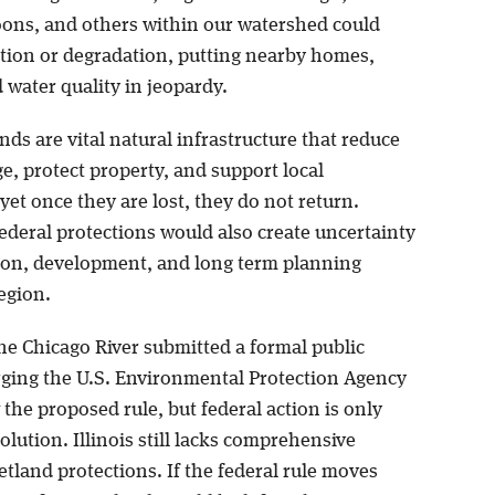
ons, and others within our watershed could
ction or degradation, putting nearby homes,
d water quality in jeopardy.
ds are vital natural infrastructure that reduce
e, protect property, and support local
et once they are lost, they do not return.
deral protections would also create uncertainty
tion, development, and long term planning
egion.
he Chicago River submitted a formal public
ing the U.S. Environmental Protection Agency
the proposed rule, but federal action is only
solution. Illinois still lacks comprehensive
tland protections. If the federal rule moves