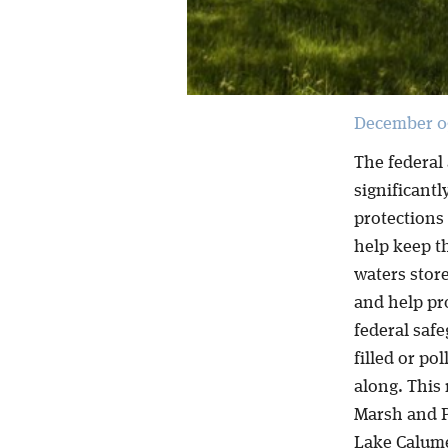
December 09
The federal
significant
protections
help keep t
waters store
and help pr
federal safe
filled or p
along. This
Marsh and P
Lake Calume