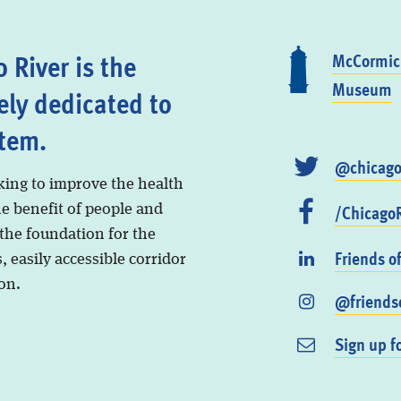
 River is the
McCormick
Museum
ely dedicated to
stem.
@chicago
king to improve the health
/ChicagoR
he benefit of people and
 the foundation for the
Friends o
, easily accessible corridor
on.
@friendso
Sign up f