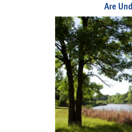
Are Und