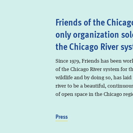
Friends of the Chicago
only organization sol
the Chicago River sy
Since 1979, Friends has been wor
of the Chicago River system for t
wildlife and by doing so, has laid
river to be a beautiful, continuous
of open space in the Chicago regi
Press