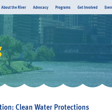
About the River
Advocacy
Programs
Get Involved
Even
g
Donate
tion: Clean Water Protections