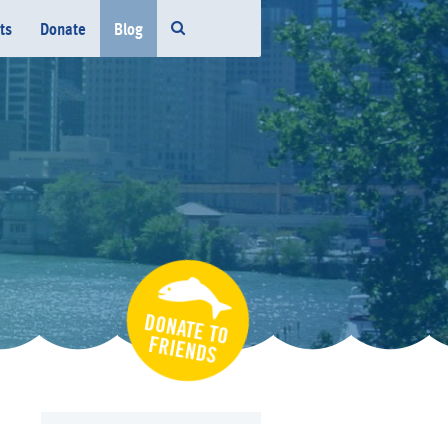
ts
Donate
Blog