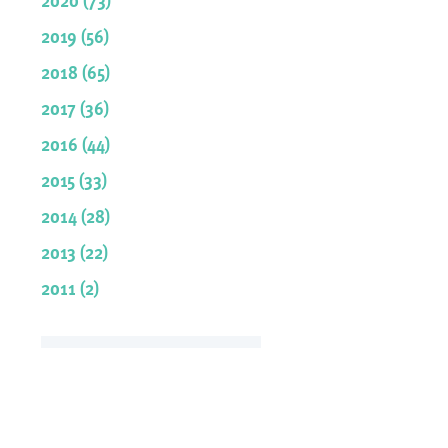
2019 (56)
2018 (65)
2017 (36)
2016 (44)
2015 (33)
2014 (28)
2013 (22)
2011 (2)