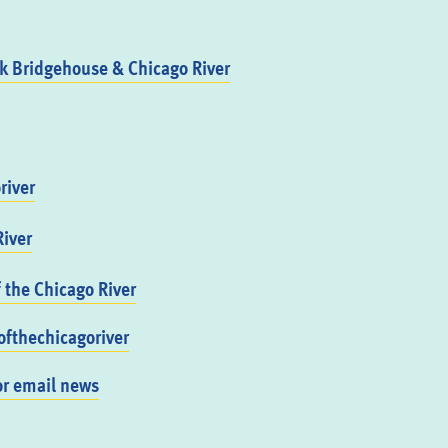
 Bridgehouse & Chicago River
river
iver
f the Chicago River
fthechicagoriver
or email news