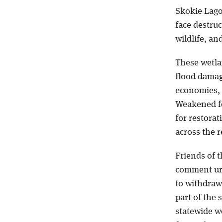
Skokie Lago
face destru
wildlife, an
These wetlan
flood damag
economies, y
Weakened fe
for restora
across the r
Friends of t
comment urg
to withdraw 
part of the 
statewide we