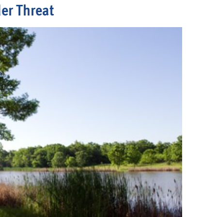
er Threat