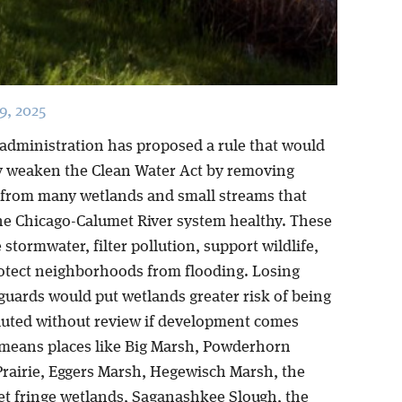
, 2025
 administration has proposed a rule that would
ly weaken the Clean Water Act by removing
 from many wetlands and small streams that
he Chicago-Calumet River system healthy. These
 stormwater, filter pollution, support wildlife,
otect neighborhoods from flooding. Losing
guards would put wetlands greater risk of being
olluted without review if development comes
 means places like Big Marsh, Powderhorn
rairie, Eggers Marsh, Hegewisch Marsh, the
t fringe wetlands, Saganashkee Slough, the