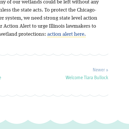
ny of our wetlands could be left without any
less the state acts. To protect the Chicago-
r system, we need strong state level action
 Action Alert to urge Illinois lawmakers to
wetland protections:
action alert here.
Newer »
e
Welcome Tiara Bullock