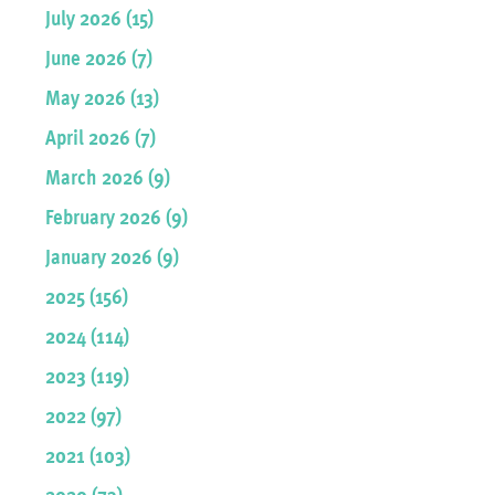
July 2026 (15)
June 2026 (7)
May 2026 (13)
April 2026 (7)
March 2026 (9)
February 2026 (9)
January 2026 (9)
2025 (156)
2024 (114)
2023 (119)
2022 (97)
2021 (103)
2020 (73)