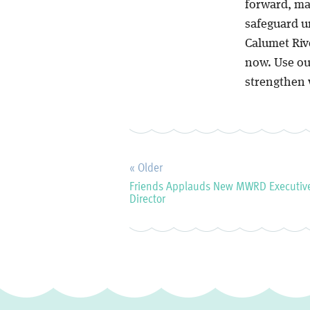
forward, ma
safeguard un
Calumet Rive
now. Use our
strengthen 
« Older
Friends Applauds New MWRD Executiv
Director