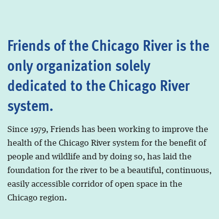
Friends of the Chicago River is the
only organization solely
dedicated to the Chicago River
system.
Since 1979, Friends has been working to improve the
health of the Chicago River system for the benefit of
people and wildlife and by doing so, has laid the
foundation for the river to be a beautiful, continuous,
easily accessible corridor of open space in the
Chicago region.