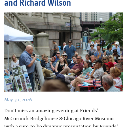
and Richard Wilson
Blog
May 30, 2026
Don't miss an amazing evening at Friends’
McCormick Bridgehouse & Chicago River Museum
with a sure-to-be dynamic presentation by Friends’