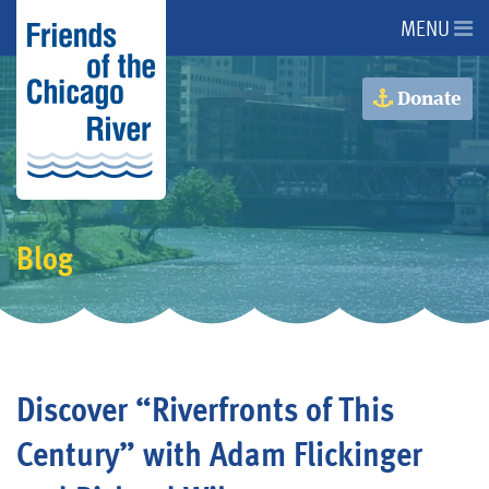
MENU
About Us
Donate
About the River
Advocacy
Blog
Programs
Get Involved
Discover “Riverfronts of This
Events
Century” with Adam Flickinger
Donate