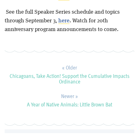
See the full Speaker Series schedule and topics
through September 3,
here
. Watch for 20th
anniversary program announcements to come.
« Older
Chicagoans, Take Action! Support the Cumulative Impacts
Ordinance
Newer »
A Year of Native Animals: Little Brown Bat