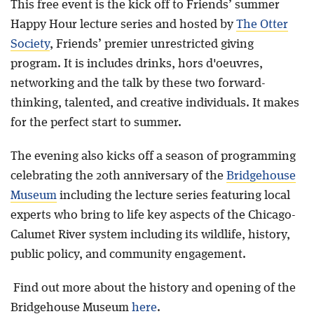
This free event is the kick off to Friends’ summer
Happy Hour lecture series and hosted by
The Otter
Society
, Friends’ premier unrestricted giving
program. It is includes drinks, hors d'oeuvres,
networking and the talk by these two forward-
thinking, talented, and creative individuals. It makes
for the perfect start to summer.
The evening also kicks off a season of programming
celebrating the 20th anniversary of the
Bridgehouse
Museum
including the lecture series featuring local
experts who bring to life key aspects of the Chicago-
Calumet River system including its wildlife, history,
public policy, and community engagement.
Find out more about the history and opening of the
Bridgehouse Museum
here
.