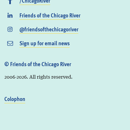
/ChicagoRiver
Friends of the Chicago River
@friendsofthechicagoriver
Sign up for email news
© Friends of the Chicago River
2006-2026. All rights reserved.
Colophon