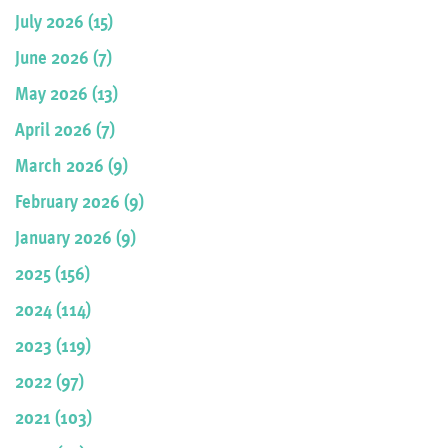
July 2026 (15)
June 2026 (7)
May 2026 (13)
April 2026 (7)
March 2026 (9)
February 2026 (9)
January 2026 (9)
2025 (156)
2024 (114)
2023 (119)
2022 (97)
2021 (103)