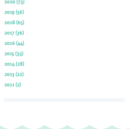
2020 (73)
2019 (56)
2018 (65)
2017 (36)
2016 (44)
2015 (33)
2014 (28)
2013 (22)
2011 (2)