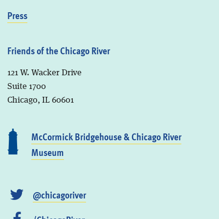
Press
Friends of the Chicago River
121 W. Wacker Drive
Suite 1700
Chicago, IL 60601
McCormick Bridgehouse & Chicago River
Museum
@chicagoriver