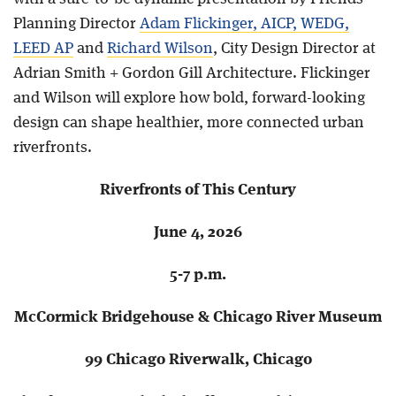
Planning Director
Adam Flickinger, AICP, WEDG,
LEED AP
and
Richard Wilson
, City Design Director at
Adrian Smith + Gordon Gill Architecture. Flickinger
and Wilson will explore how bold, forward-looking
design can shape healthier, more connected urban
riverfronts.
Riverfronts of This Century
June 4, 2026
5-7 p.m.
McCormick Bridgehouse & Chicago River Museum
99 Chicago Riverwalk, Chicago