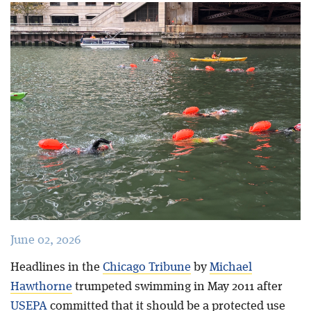
Blog
June 02, 2026
Headlines in the
Chicago Tribune
by
Michael
Hawthorne
trumpeted swimming in May 2011 after
USEPA
committed that it should be a protected use