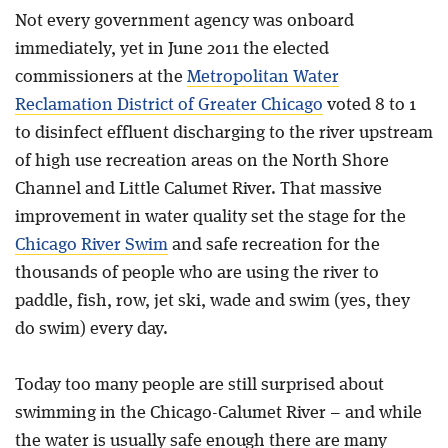
Not every government agency was onboard
immediately, yet in June 2011 the elected
commissioners at the
Metropolitan Water
Reclamation District of Greater Chicago
voted 8 to 1
to disinfect effluent discharging to the river upstream
of high use recreation areas on the North Shore
Channel and Little Calumet River. That massive
improvement in water quality set the stage for the
Chicago River Swim
and safe recreation for the
thousands of people who are using the river to
paddle, fish, row, jet ski, wade and swim (yes, they
do swim) every day.
Today too many people are still surprised about
swimming in the Chicago-Calumet River – and while
the water is usually safe enough there are many