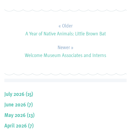
« Older
A Year of Native Animals: Little Brown Bat
Newer »
Welcome Museum Associates and Interns
July 2026 (15)
June 2026 (7)
May 2026 (13)
April 2026 (7)