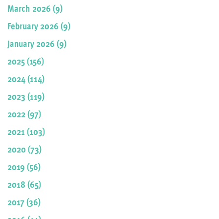
March 2026 (9)
February 2026 (9)
January 2026 (9)
2025 (156)
2024 (114)
2023 (119)
2022 (97)
2021 (103)
2020 (73)
2019 (56)
2018 (65)
2017 (36)