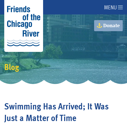
MENU
About Us
Donate
About the River
Advocacy
Blog
Programs
Get Involved
Swimming Has Arrived; It Was
Events
Just a Matter of Time
Donate