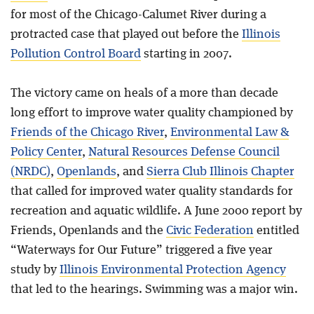
for most of the Chicago-Calumet River during a
protracted case that played out before the
Illinois
Pollution Control Board
starting in 2007.
The victory came on heals of a more than decade
long effort to improve water quality championed by
Friends of the Chicago River
,
Environmental Law &
Policy Center
,
Natural Resources Defense Council
(NRDC)
,
Openlands
, and
Sierra Club Illinois Chapter
that called for improved water quality standards for
recreation and aquatic wildlife. A June 2000 report by
Friends, Openlands and the
Civic Federation
entitled
“Waterways for Our Future” triggered a five year
study by
Illinois Environmental Protection Agency
that led to the hearings. Swimming was a major win.