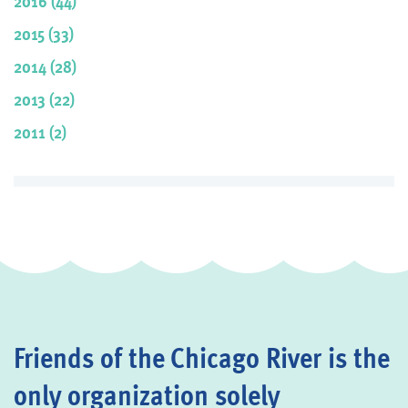
2016 (44)
2015 (33)
2014 (28)
2013 (22)
2011 (2)
Friends of the Chicago River is the
only organization solely