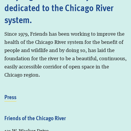
dedicated to the Chicago River
system.
Since 1979, Friends has been working to improve the
health of the Chicago River system for the benefit of
people and wildlife and by doing so, has laid the
foundation for the river to be a beautiful, continuous,
easily accessible corridor of open space in the
Chicago region.
Press
Friends of the Chicago River