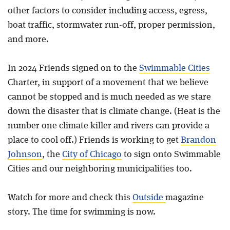
other factors to consider including access, egress,
boat traffic, stormwater run-off, proper permission,
and more.
In 2024 Friends signed on to the
Swimmable Cities
Charter, in support of a movement that we believe
cannot be stopped and is much needed as we stare
down the disaster that is climate change. (Heat is the
number one climate killer and rivers can provide a
place to cool off.) Friends is working to get
Brandon
Johnson
, the
City of Chicago
to sign onto Swimmable
Cities and our neighboring municipalities too.
Watch for more and check this
Outside
magazine
story. The time for swimming is now.