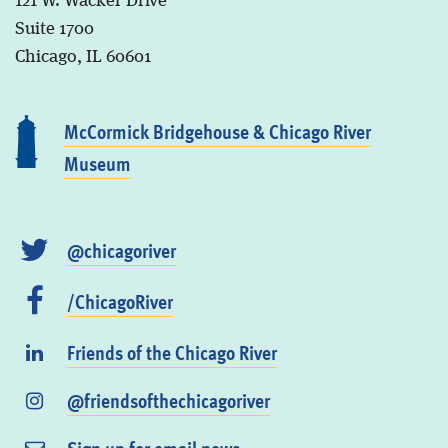
121 W. Wacker Drive
Suite 1700
Chicago, IL 60601
McCormick Bridgehouse & Chicago River
Museum
@chicagoriver
/ChicagoRiver
Friends of the Chicago River
@friendsofthechicagoriver