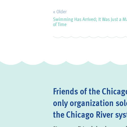
« Older
Swimming Has Arrived; It Was Just a M
of Time
Friends of the Chicago
only organization sol
the Chicago River sy