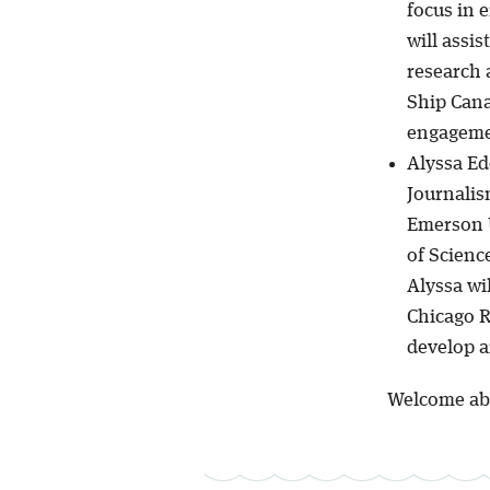
focus in 
will assi
research 
Ship Cana
engagemen
Alyssa Ed
Journalis
Emerson U
of Scienc
Alyssa wi
Chicago 
develop a
Welcome ab