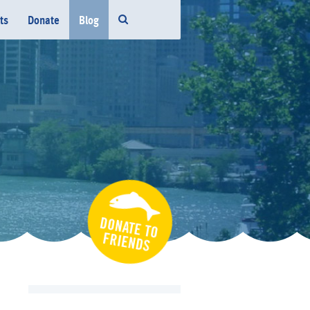
ts
Donate
Blog