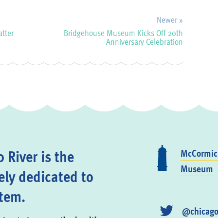
Newer »
atter
Bridgehouse Museum Kicks Off 20th
Anniversary Celebration
 River is the
McCormick
Museum
ely dedicated to
stem.
@chicago