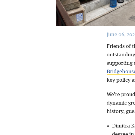
June 06, 202
Friends of t
outstanding
supporting 
Bridgehous
key policy 
We’re proud
dynamic gro
history, gu
Dimitra K
degree in