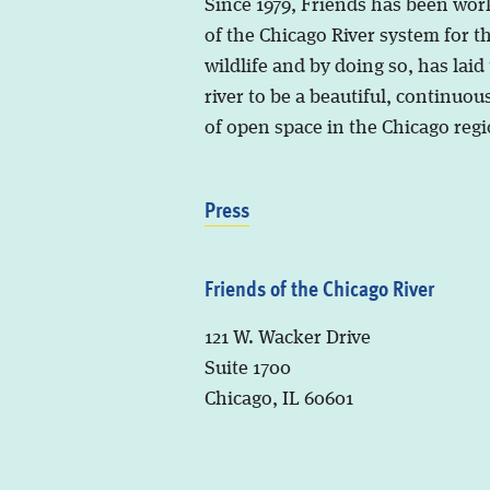
Since 1979, Friends has been wor
of the Chicago River system for t
wildlife and by doing so, has laid
river to be a beautiful, continuous
of open space in the Chicago regi
Press
Friends of the Chicago River
121 W. Wacker Drive
Suite 1700
Chicago, IL 60601