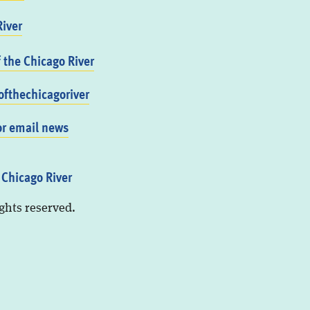
iver
f the Chicago River
fthechicagoriver
or email news
 Chicago River
ights reserved.