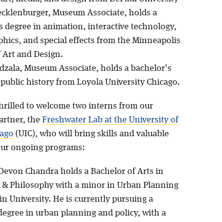
cklenburger, Museum Associate, holds a
s degree in animation, interactive technology,
phics, and special effects from the Minneapolis
f Art and Design.
dzala, Museum Associate, holds a bachelor’s
 public history from Loyola University Chicago.
thrilled to welcome two interns from our
artner, the
Freshwater Lab at the University of
cago
(UIC), who will bring skills and valuable
our ongoing programs:
evon Chandra holds a Bachelor of Arts in
 & Philosophy with a minor in Urban Planning
in University. He is currently pursuing a
degree in urban planning and policy, with a