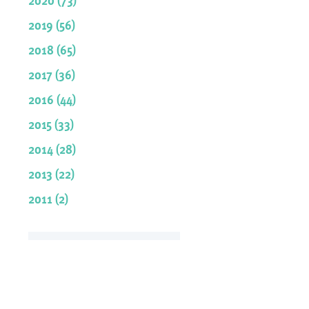
2019 (56)
2018 (65)
2017 (36)
2016 (44)
2015 (33)
2014 (28)
2013 (22)
2011 (2)