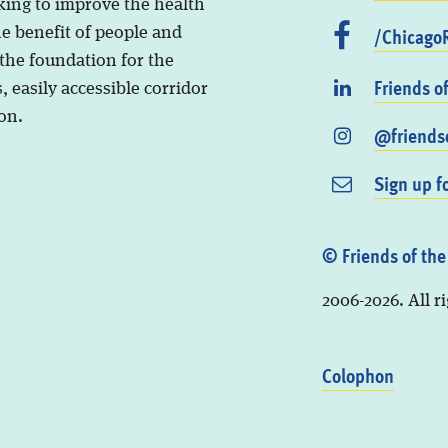
king to improve the health
/ChicagoR
he benefit of people and
 the foundation for the
Friends o
, easily accessible corridor
on.
@friendso
Sign up f
© Friends of the
2006-2026. All r
Colophon