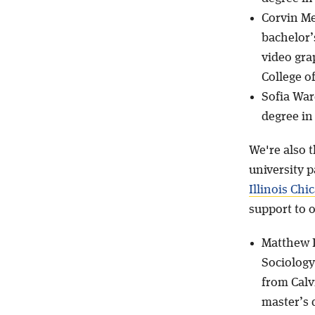
Corvin Me
bachelor’
video gra
College o
Sofia War
degree in
We're also 
university p
Illinois Chi
support to 
Matthew D
Sociology
from Calv
master’s 