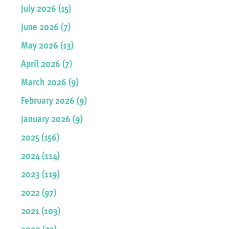
July 2026 (15)
June 2026 (7)
May 2026 (13)
April 2026 (7)
March 2026 (9)
February 2026 (9)
January 2026 (9)
2025 (156)
2024 (114)
2023 (119)
2022 (97)
2021 (103)
2020 (73)