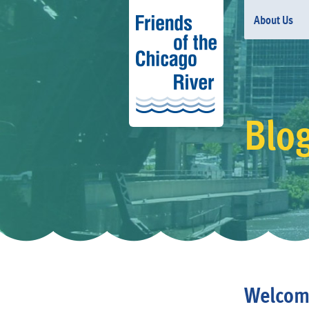
About Us
Blo
Welcom