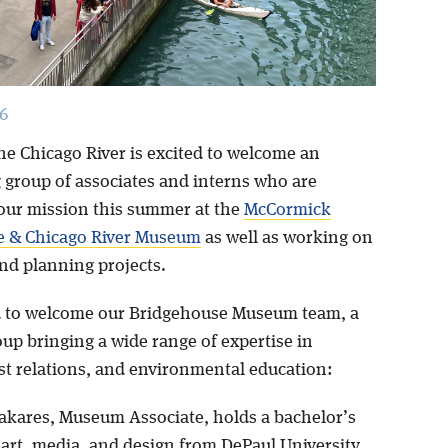
6
he Chicago River is excited to welcome an
 group of associates and interns who are
our mission this summer at the
McCormick
e & Chicago River Museum
as well as working on
and planning projects.
 to welcome our Bridgehouse Museum team, a
up bringing a wide range of expertise in
est relations, and environmental education:
akares, Museum Associate, holds a bachelor’s
 art, media, and design from DePaul University