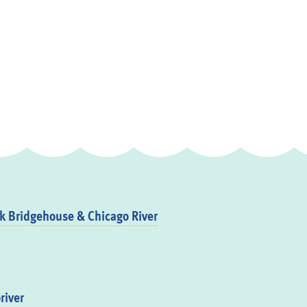
 Bridgehouse & Chicago River
river