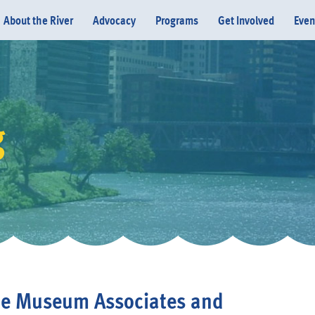
About the River
Advocacy
Programs
Get Involved
Even
g
Donate
e Museum Associates and