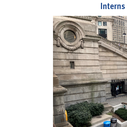
Interns