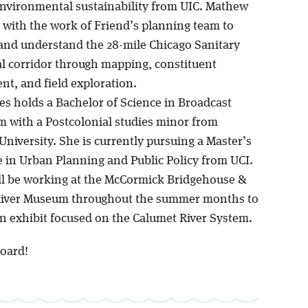
environmental sustainability from UIC. Mathew
st with the work of Friend’s planning team to
and understand the 28-mile Chicago Sanitary
l corridor through mapping, constituent
t, and field exploration.
es holds a Bachelor of Science in Broadcast
m with a Postcolonial studies minor from
niversity. She is currently pursuing a Master’s
e in Urban Planning and Public Policy from UCI.
ll be working at the McCormick Bridgehouse &
River Museum throughout the summer months to
n exhibit focused on the Calumet River System.
oard!