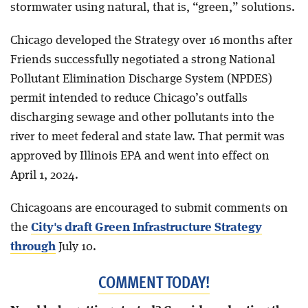
stormwater using natural, that is, “green,” solutions.
Chicago developed the Strategy over 16 months after
Friends successfully negotiated a strong National
Pollutant Elimination Discharge System (NPDES)
permit intended to reduce Chicago’s outfalls
discharging sewage and other pollutants into the
river to meet federal and state law. That permit was
approved by Illinois EPA and went into effect on
April 1, 2024.
Chicagoans are encouraged to submit comments on
the
City's draft Green Infrastructure Strategy
through
July 10.
COMMENT TODAY!