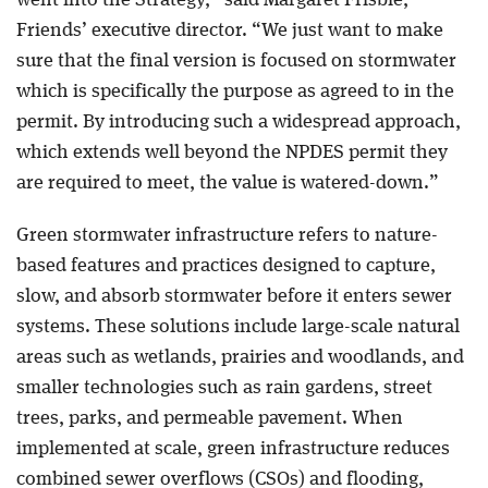
Friends’ executive director. “We just want to make
sure that the final version is focused on stormwater
which is specifically the purpose as agreed to in the
permit. By introducing such a widespread approach,
which extends well beyond the NPDES permit they
are required to meet, the value is watered-down.”
Green stormwater infrastructure refers to nature-
based features and practices designed to capture,
slow, and absorb stormwater before it enters sewer
systems. These solutions include large-scale natural
areas such as wetlands, prairies and woodlands, and
smaller technologies such as rain gardens, street
trees, parks, and permeable pavement. When
implemented at scale, green infrastructure reduces
combined sewer overflows (CSOs) and flooding,