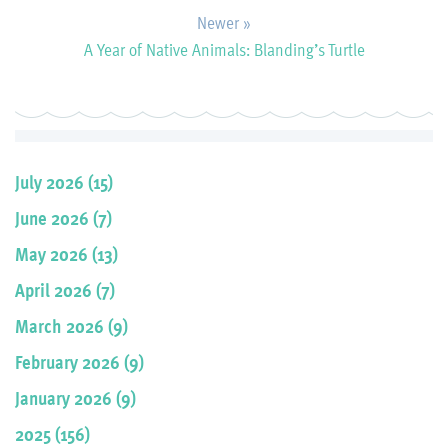
Newer »
A Year of Native Animals: Blanding’s Turtle
July 2026 (15)
June 2026 (7)
May 2026 (13)
April 2026 (7)
March 2026 (9)
February 2026 (9)
January 2026 (9)
2025 (156)