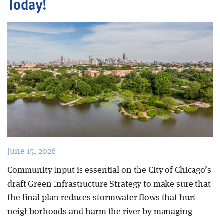
Today!
Blog
June 15, 2026
Community input is essential on the City of Chicago’s
draft Green Infrastructure Strategy to make sure that
the final plan reduces stormwater flows that hurt
neighborhoods and harm the river by managing