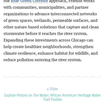
our
Blue-Green Corridor
approach, Friends works
with communities, municipalities, and partner
organizations to advance interconnected networks
of green spaces, wetlands, permeable surfaces, and
other nature-based solutions that capture and clean
stormwater before it reaches the river system.
Expanding these investments across Chicago can
help create healthier neighborhoods, strengthen
climate resilience, enhance habitat for wildlife, and
reduce pollution entering the river system.
« Older
Explore History on the Water: African American Heritage Water
Trail Paddle