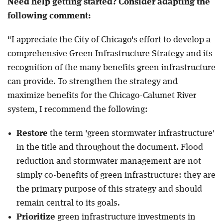
Need help getting started? Consider adapting the
following comment:
"I appreciate the City of Chicago's effort to develop a
comprehensive Green Infrastructure Strategy and its
recognition of the many benefits green infrastructure
can provide. To strengthen the strategy and
maximize benefits for the Chicago-Calumet River
system, I recommend the following:
Restore
the term 'green stormwater infrastructure'
in the title and throughout the document. Flood
reduction and stormwater management are not
simply co-benefits of green infrastructure: they are
the primary purpose of this strategy and should
remain central to its goals.
Prioritize
green infrastructure investments in