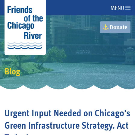
MENU
About Us
Donate
About the River
Advocacy
Blog
Programs
Get Involved
Urgent Input Needed on Chicago's
Events
Green Infrastructure Strategy. Act
Donate