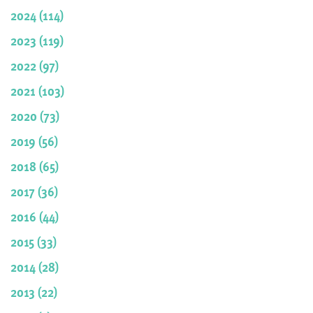
2024 (114)
2023 (119)
2022 (97)
2021 (103)
2020 (73)
2019 (56)
2018 (65)
2017 (36)
2016 (44)
2015 (33)
2014 (28)
2013 (22)