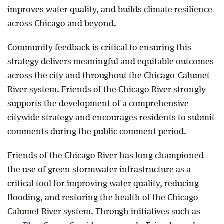
improves water quality, and builds climate resilience
across Chicago and beyond.
Community feedback is critical to ensuring this
strategy delivers meaningful and equitable outcomes
across the city and throughout the Chicago-Calumet
River system. Friends of the Chicago River strongly
supports the development of a comprehensive
citywide strategy and encourages residents to submit
comments during the public comment period.
Friends of the Chicago River has long championed
the use of green stormwater infrastructure as a
critical tool for improving water quality, reducing
flooding, and restoring the health of the Chicago-
Calumet River system. Through initiatives such as