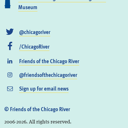
Museum
@chicagoriver
/ChicagoRiver
Friends of the Chicago River
@friendsofthechicagoriver
Sign up for email news
© Friends of the Chicago River
2006-2026. All rights reserved.