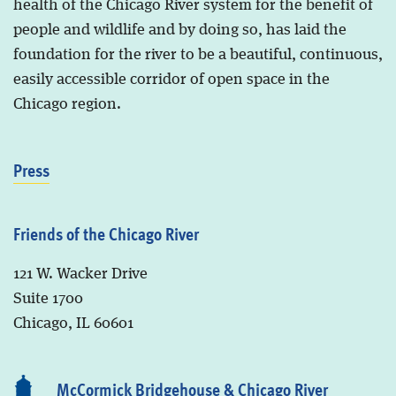
health of the Chicago River system for the benefit of
people and wildlife and by doing so, has laid the
foundation for the river to be a beautiful, continuous,
easily accessible corridor of open space in the
Chicago region.
Press
Friends of the Chicago River
121 W. Wacker Drive
Suite 1700
Chicago, IL 60601
McCormick Bridgehouse & Chicago River