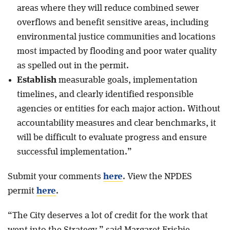
areas where they will reduce combined sewer
overflows and benefit sensitive areas, including
environmental justice communities and locations
most impacted by flooding and poor water quality
as spelled out in the permit.
Establish
measurable goals, implementation
timelines, and clearly identified responsible
agencies or entities for each major action. Without
accountability measures and clear benchmarks, it
will be difficult to evaluate progress and ensure
successful implementation.”
Submit your comments
here
. View the NPDES
permit
here
.
“The City deserves a lot of credit for the work that
went into the Strategy,” said Margaret Frisbie,