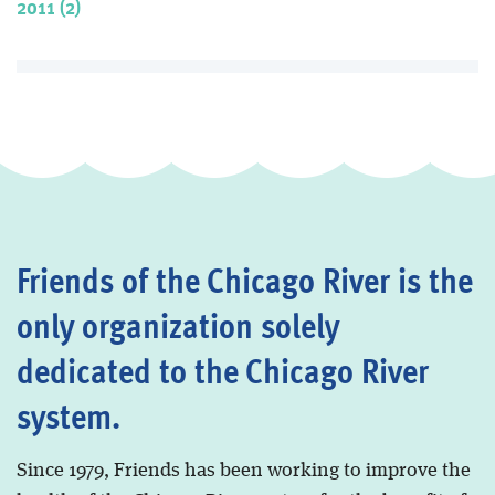
2011 (2)
Friends of the Chicago River is the
only organization solely
dedicated to the Chicago River
system.
Since 1979, Friends has been working to improve the