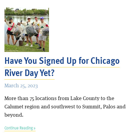
Have You Signed Up for Chicago
River Day Yet?
March 25, 2023
More than 75 locations from Lake County to the
Calumet region and southwest to Summit, Palos and
beyond.
Continue Reading »