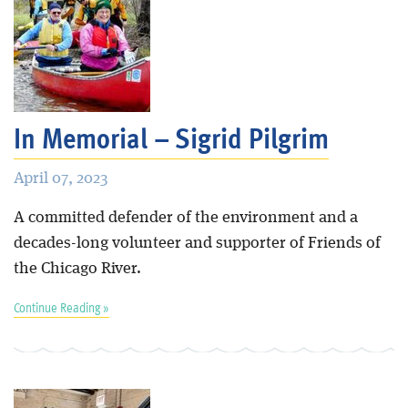
In Memorial – Sigrid Pilgrim
April 07, 2023
A committed defender of the environment and a
decades-long volunteer and supporter of Friends of
the Chicago River.
Continue Reading »