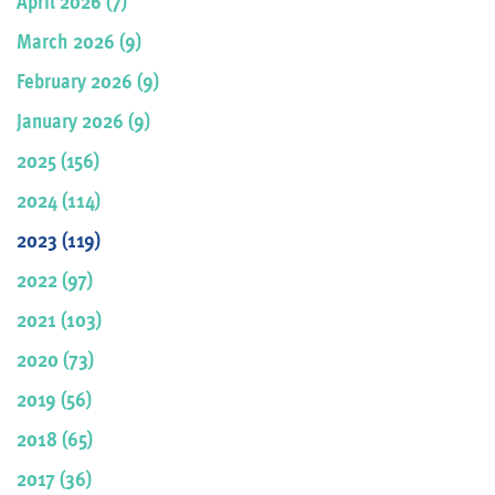
April 2026 (7)
March 2026 (9)
February 2026 (9)
January 2026 (9)
2025 (156)
2024 (114)
2023 (119)
2022 (97)
2021 (103)
2020 (73)
2019 (56)
2018 (65)
2017 (36)