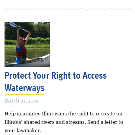
Protect Your Right to Access
Waterways
March 23, 2023
Help guarantee Illinoisans the right to recreate on
Illinois’ shared rivers and streams. Send a letter to
your lawmaker.