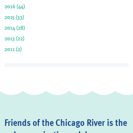
2016 (44)
2015 (33)
2014 (28)
2013 (22)
2011 (2)
Friends of the Chicago River is the