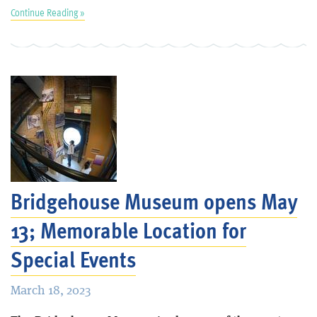
Continue Reading »
Bridgehouse Museum opens May
13; Memorable Location for
Special Events
March 18, 2023