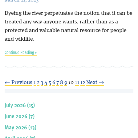
Dyeing the river perpetuates the notion that it can be
treated any way anyone wants, rather than as a
protected and valuable natural resource for people
and wildlife.
Continue Reading »
← Previous
1
2
3
4
5
6
7
8
9
10
11
12
Next →
July 2026 (15)
June 2026 (7)
May 2026 (13)