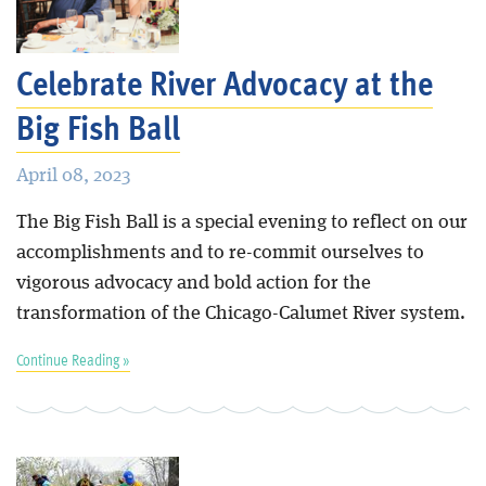
Blog
Celebrate River Advocacy at the
Big Fish Ball
April 08, 2023
The Big Fish Ball is a special evening to reflect on our
accomplishments and to re-commit ourselves to
vigorous advocacy and bold action for the
transformation of the Chicago-Calumet River system.
Continue Reading »