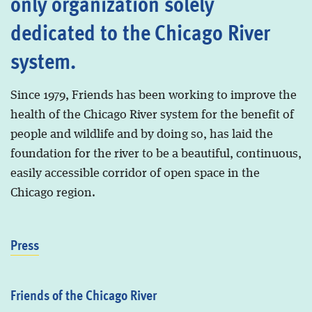
only organization solely
dedicated to the Chicago River
system.
Since 1979, Friends has been working to improve the
health of the Chicago River system for the benefit of
people and wildlife and by doing so, has laid the
foundation for the river to be a beautiful, continuous,
easily accessible corridor of open space in the
Chicago region.
Press
Friends of the Chicago River