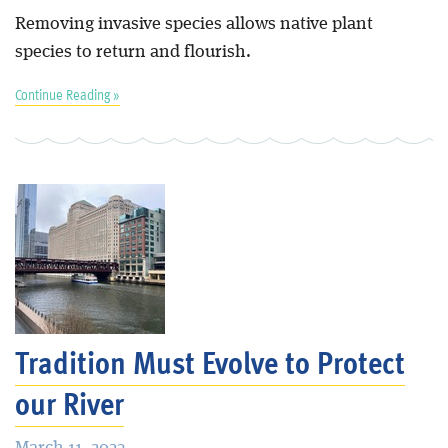
Removing invasive species allows native plant
species to return and flourish.
Continue Reading »
Tradition Must Evolve to Protect
our River
March 11, 2023