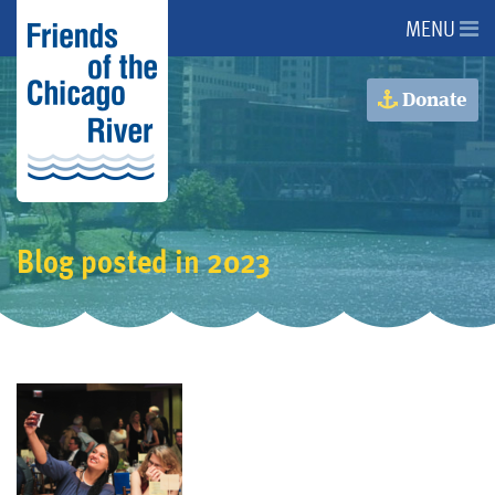
MENU
About Us
Donate
About the River
Advocacy
Blog posted in 2023
Programs
Get Involved
Events
Donate