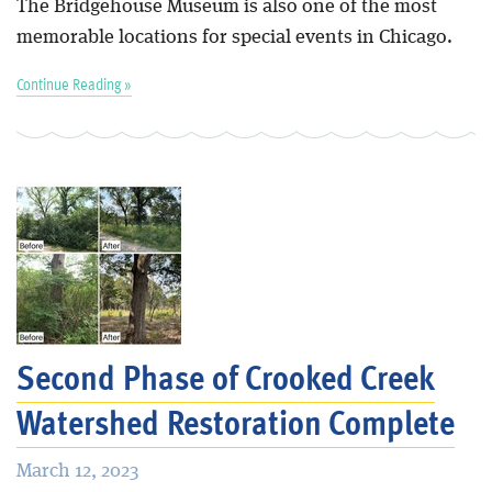
The Bridgehouse Museum is also one of the most
memorable locations for special events in Chicago.
Continue Reading »
Second Phase of Crooked Creek
Watershed Restoration Complete
March 12, 2023