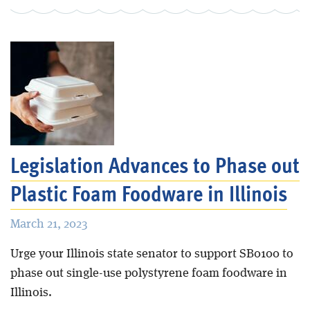
Legislation Advances to Phase out
Plastic Foam Foodware in Illinois
March 21, 2023
Urge your Illinois state senator to support SB0100 to
phase out single-use polystyrene foam foodware in
Illinois.