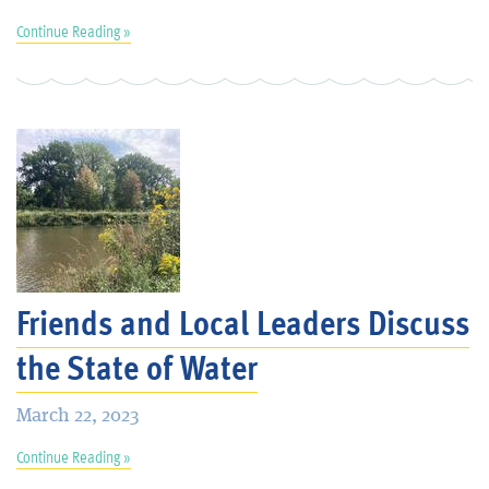
Continue Reading »
Friends and Local Leaders Discuss
the State of Water
March 22, 2023
Continue Reading »