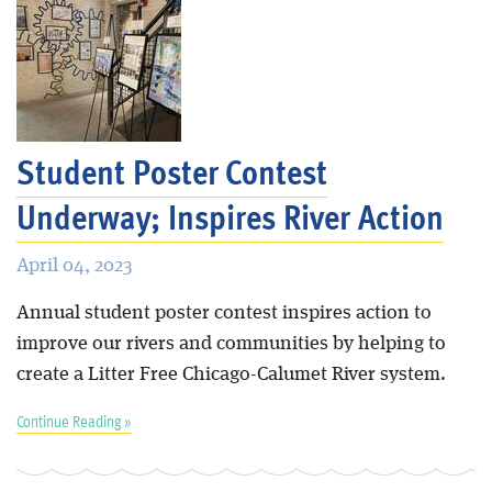
Student Poster Contest
Underway; Inspires River Action
April 04, 2023
Annual student poster contest inspires action to
improve our rivers and communities by helping to
create a Litter Free Chicago-Calumet River system.
Continue Reading »