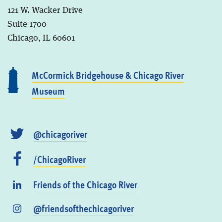
121 W. Wacker Drive
Suite 1700
Chicago, IL 60601
McCormick Bridgehouse & Chicago River
Museum
@chicagoriver
/ChicagoRiver
Friends of the Chicago River
@friendsofthechicagoriver