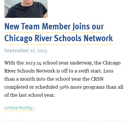
New Team Member Joins our
Chicago River Schools Network
September 22, 2023
With the 2023-24 school year underway, the Chicago
River Schools Network is off to a swift start. Less
than a month into the school year the CRSN
completed or scheduled 50% more programs than all
of the last school year.
Continue Reading »