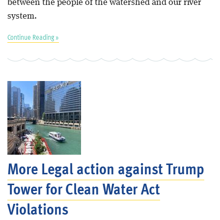
between the people of the watershed and our river
system.
Continue Reading »
More Legal action against Trump
Tower for Clean Water Act
Violations