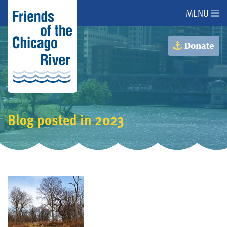
MENU
About Us
Donate
About the River
Advocacy
Blog posted in 2023
Programs
Get Involved
Events
Donate