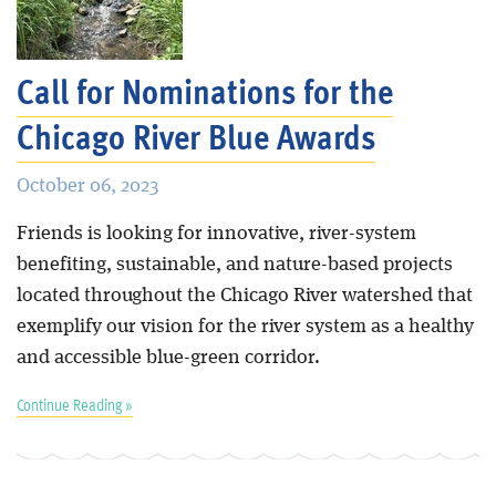
Call for Nominations for the
Chicago River Blue Awards
October 06, 2023
Friends is looking for innovative, river-system
benefiting, sustainable, and nature-based projects
located throughout the Chicago River watershed that
exemplify our vision for the river system as a healthy
and accessible blue-green corridor.
Continue Reading »