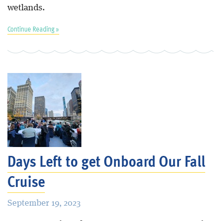
wetlands.
Continue Reading »
Days Left to get Onboard Our Fall
Cruise
September 19, 2023