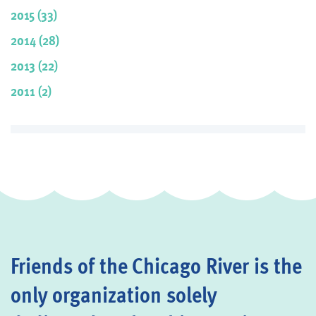
2015 (33)
2014 (28)
2013 (22)
2011 (2)
Friends of the Chicago River is the
only organization solely