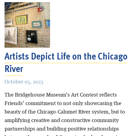
Artists Depict Life on the Chicago
River
October 05, 2023
The Bridgehouse Museum’s Art Contest reflects
Friends’ commitment to not only showcasing the
beauty of the Chicago-Calumet River system, but to
amplifying creative and constructive community
partnerships and building positive relationships