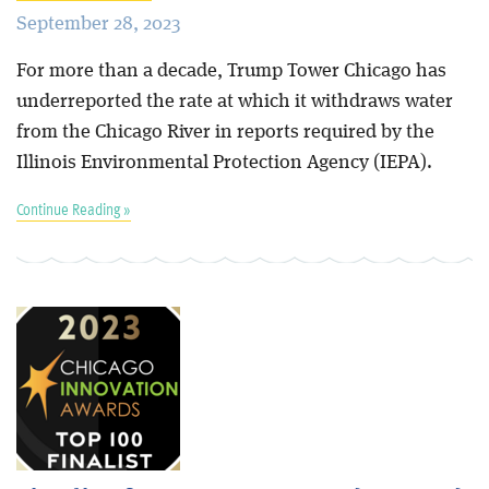
September 28, 2023
For more than a decade, Trump Tower Chicago has
underreported the rate at which it withdraws water
from the Chicago River in reports required by the
Illinois Environmental Protection Agency (IEPA).
Continue Reading »