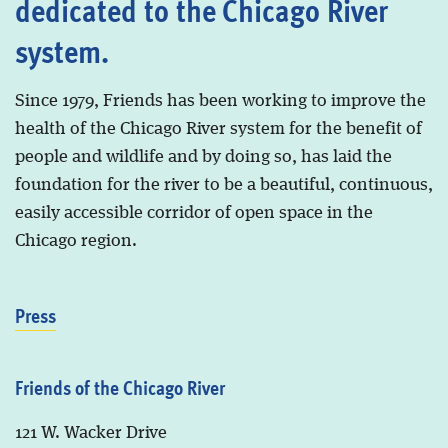
dedicated to the Chicago River
system.
Since 1979, Friends has been working to improve the
health of the Chicago River system for the benefit of
people and wildlife and by doing so, has laid the
foundation for the river to be a beautiful, continuous,
easily accessible corridor of open space in the
Chicago region.
Press
Friends of the Chicago River
121 W. Wacker Drive