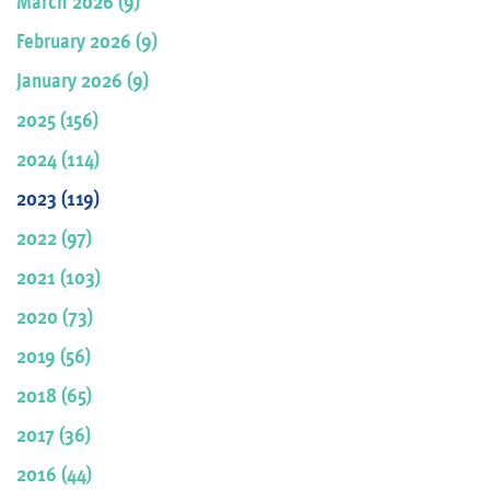
March 2026 (9)
February 2026 (9)
January 2026 (9)
2025 (156)
2024 (114)
2023 (119)
2022 (97)
2021 (103)
2020 (73)
2019 (56)
2018 (65)
2017 (36)
2016 (44)