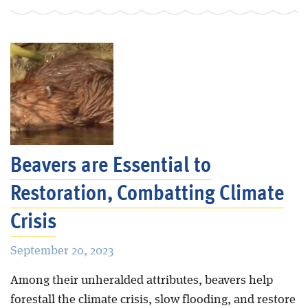
Beavers are Essential to
Restoration, Combatting Climate
Crisis
September 20, 2023
Among their unheralded attributes, beavers help
forestall the climate crisis, slow flooding, and restore