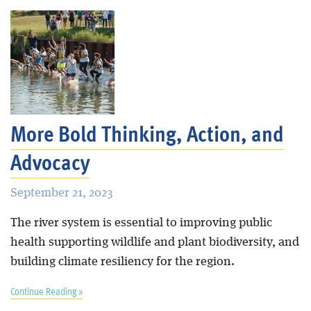
More Bold Thinking, Action, and
Advocacy
September 21, 2023
The river system is essential to improving public
health supporting wildlife and plant biodiversity, and
building climate resiliency for the region.
Continue Reading »