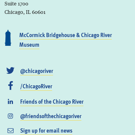
Suite 1700
Chicago, IL 60601
McCormick Bridgehouse & Chicago River
Museum
@chicagoriver
/ChicagoRiver
Friends of the Chicago River
@friendsofthechicagoriver
Sign up for email news