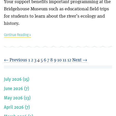
Your support benefits important programming at the
Bridgehouse Museum such as educational field trips
for students to learn about the river’s ecology and
history.
Continue Reading »
← Previous
1
2
3
4
5
6
7
8
9
10
11
12
Next →
July 2026 (15)
June 2026 (7)
May 2026 (13)
April 2026 (7)