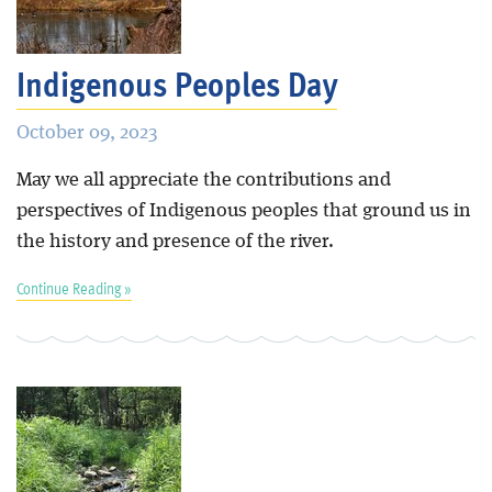
Blog
Indigenous Peoples Day
October 09, 2023
May we all appreciate the contributions and
perspectives of Indigenous peoples that ground us in
the history and presence of the river.
Continue Reading »