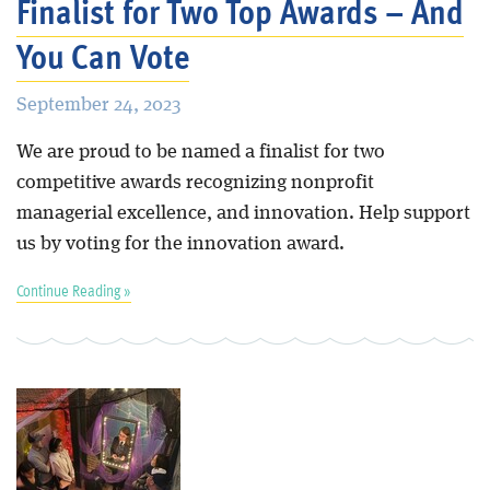
Finalist for Two Top Awards – And
You Can Vote
September 24, 2023
We are proud to be named a finalist for two
competitive awards recognizing nonprofit
managerial excellence, and innovation. Help support
us by voting for the innovation award.
Continue Reading »