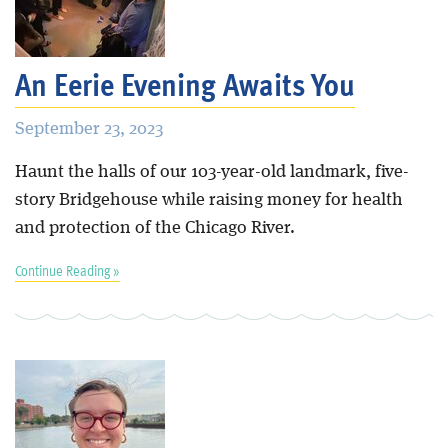
An Eerie Evening Awaits You
September 23, 2023
Haunt the halls of our 103-year-old landmark, five-
story Bridgehouse while raising money for health
and protection of the Chicago River.
Continue Reading »