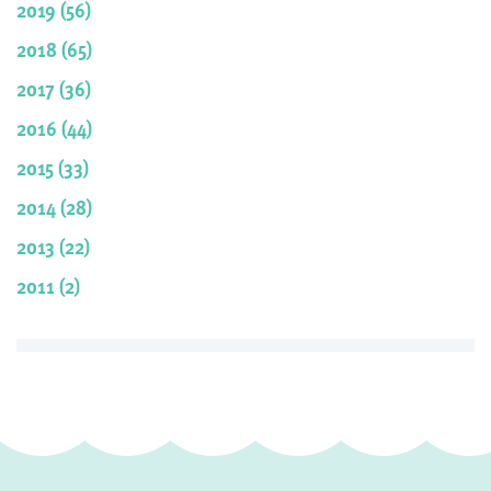
2019 (56)
2018 (65)
2017 (36)
2016 (44)
2015 (33)
2014 (28)
2013 (22)
2011 (2)