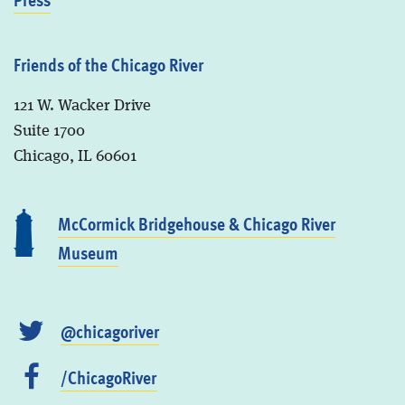
Friends of the Chicago River
121 W. Wacker Drive
Suite 1700
Chicago, IL 60601
McCormick Bridgehouse & Chicago River
Museum
@chicagoriver
/ChicagoRiver