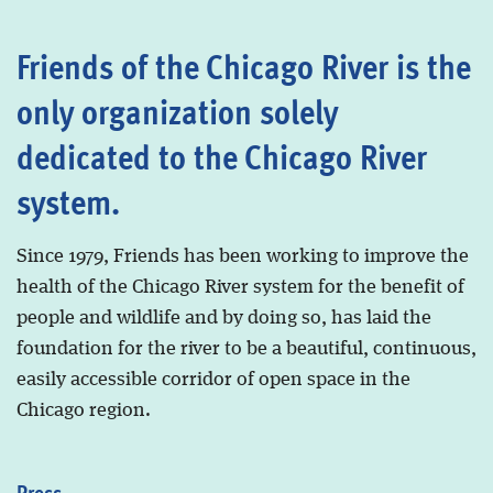
Friends of the Chicago River is the
only organization solely
dedicated to the Chicago River
system.
Since 1979, Friends has been working to improve the
health of the Chicago River system for the benefit of
people and wildlife and by doing so, has laid the
foundation for the river to be a beautiful, continuous,
easily accessible corridor of open space in the
Chicago region.
Press