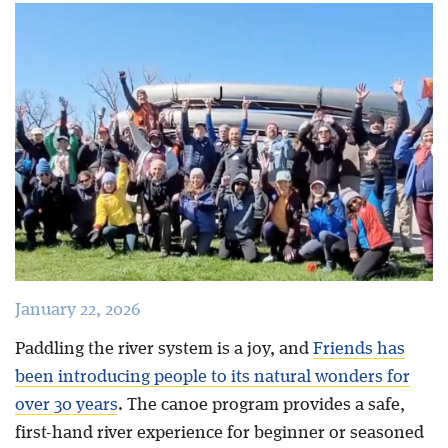
Blog
January 22, 2026
Paddling the river system is a joy, and
Friends has
been introducing people to its natural wonders for
over 30 years
. The canoe program provides a safe,
first-hand river experience for beginner or seasoned