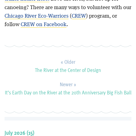
canoeing? There are many ways to volunteer with our
Chicago River Eco-Warriors
(
CREW
) program, or
follow
CREW on Facebook
.
« Older
The River at the Center of Design
Newer »
It’s Earth Day on the River at the 20th Anniversary Big Fish Ball
July 2026 (15)