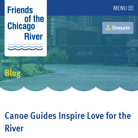
MENU
About Us
Donate
About the River
Advocacy
Blog
Programs
Get Involved
Canoe Guides Inspire Love for the
Events
River
Donate