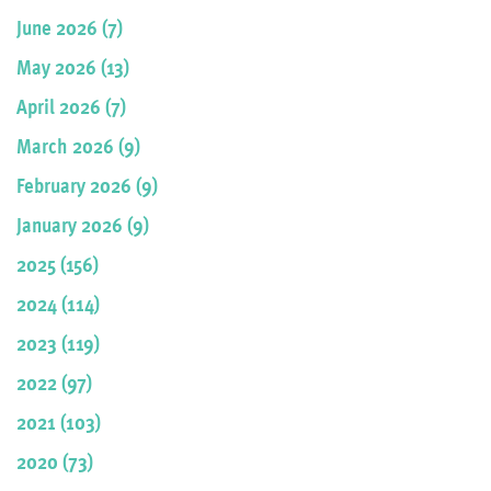
June 2026 (7)
May 2026 (13)
April 2026 (7)
March 2026 (9)
February 2026 (9)
January 2026 (9)
2025 (156)
2024 (114)
2023 (119)
2022 (97)
2021 (103)
2020 (73)