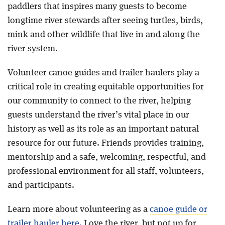
paddlers that inspires many guests to become
longtime river stewards after seeing turtles, birds,
mink and other wildlife that live in and along the
river system.
Volunteer canoe guides and trailer haulers play a
critical role in creating equitable opportunities for
our community to connect to the river, helping
guests understand the river’s vital place in our
history as well as its role as an important natural
resource for our future. Friends provides training,
mentorship and a safe, welcoming, respectful, and
professional environment for all staff, volunteers,
and participants.
Learn more about volunteering as a
canoe guide or
trailer hauler here
.
Love the river, but not up for